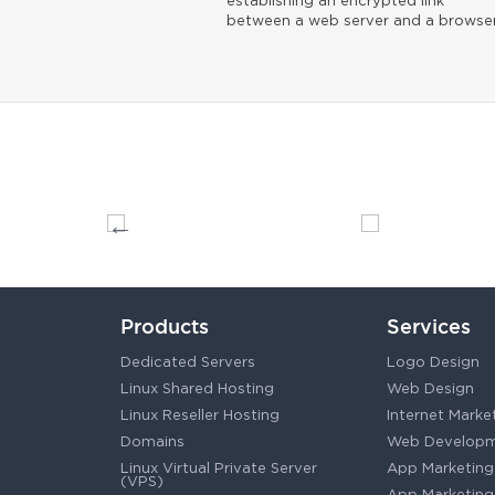
establishing an encrypted link
between a web server and a browser
Products
Services
Dedicated Servers
Logo Design
Linux Shared Hosting
Web Design
Linux Reseller Hosting
Internet Marke
Domains
Web Develop
Linux Virtual Private Server
App Marketing
(VPS)