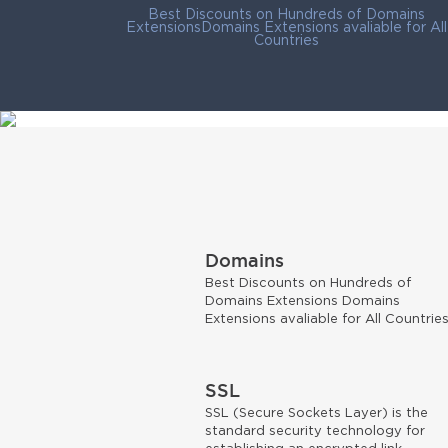
Best Discounts on Hundreds of Domains
ExtensionsDomains Extensions avaliable for All
Countries
Domains
Best Discounts on Hundreds of
Domains Extensions Domains
Extensions avaliable for All Countrie
SSL
SSL (Secure Sockets Layer) is the
standard security technology for