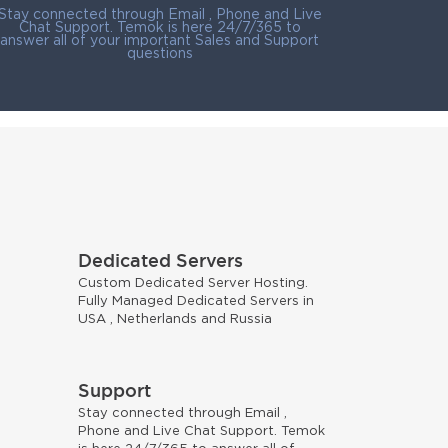
Stay connected through Email , Phone and Live
Chat Support. Temok is here 24/7/365 to
answer all of your important Sales and Support
questions
Dedicated Servers
Custom Dedicated Server Hosting.
Fully Managed Dedicated Servers in
USA , Netherlands and Russia
Support
Stay connected through Email ,
Phone and Live Chat Support. Temok