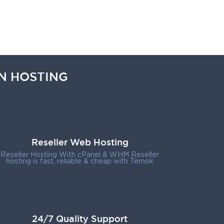
N HOSTING
Reseller Web Hosting
Reseller Hosting With cPanel & WHM Reseller
hosting is fast, reliable & cheap with Temok
24/7 Quality Support