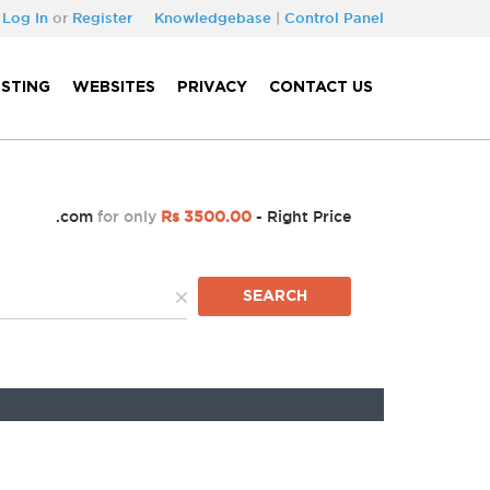
Log In
or
Register
Knowledgebase
|
Control Panel
STING
WEBSITES
PRIVACY
CONTACT US
.com
for only
Rs 3500.00
- Right Price
SEARCH