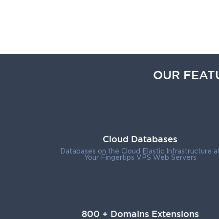
OUR FEAT
Cloud Databases
Databases on the Cloud Elastic Infrastructure a
Your Fingertips VPS Web Servers
800 + Domains Extensions