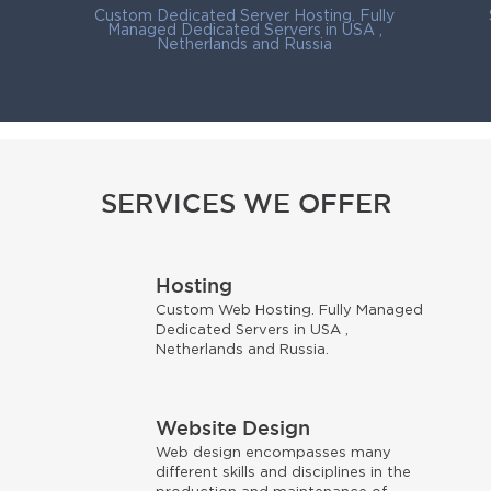
Custom Dedicated Server Hosting. Fully
Managed Dedicated Servers in USA ,
Netherlands and Russia
SERVICES WE OFFER
Hosting
Custom Web Hosting. Fully Managed
Dedicated Servers in USA ,
s
Netherlands and Russia.
Website Design
Web design encompasses many
different skills and disciplines in the