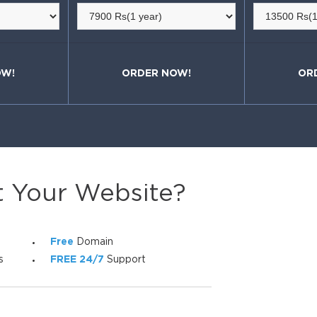
OW!
ORDER NOW!
OR
t Your Website?
Free
Domain
s
FREE 24/7
Support