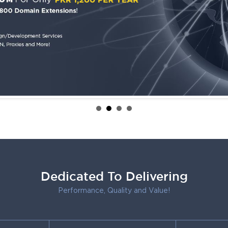
Dedicated To Delivering
Performance, Quality and Value!