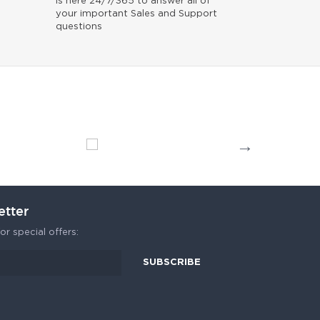
is here 24/7/365 to answer all of
your important Sales and Support
questions
etter
or special offers: