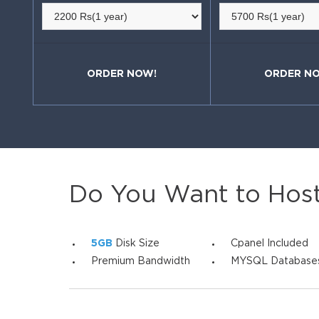
ORDER NOW!
ORDER N
Do You Want to Hos
5GB
Disk Size
Cpanel Included
Premium Bandwidth
MYSQL Database
SIGN UP NOW!