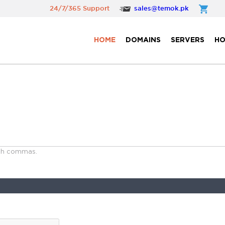
24/7/365 Support
sales@temok.pk
HOME
DOMAINS
SERVERS
HO
ith commas.