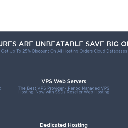
URES ARE UNBEATABLE SAVE BIG O
Get Up To 25% Discount On All Hosting Orders Cloud Databases
VPS Web Servers
t
The Best VPS Provider - Period Managed VPS
Hosting. Now with SSDs Reseller Web Hosting
Dedicated Hosting