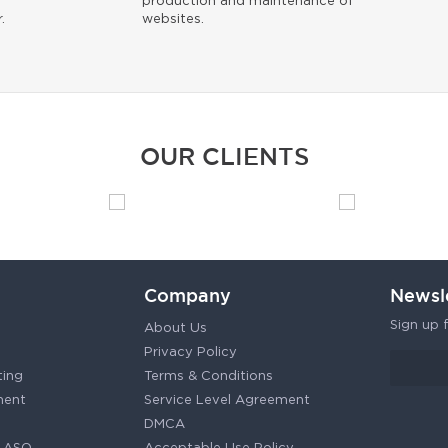
production and maintenance of
.
websites.
OUR CLIENTS
Company
Newsl
Sign up f
About Us
Privacy Policy
ting
Terms & Conditions
ment
Service Level Agreement
DMCA