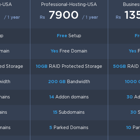
g-USA
Professional-Hosting-USA
Busines
0
7900
13
/ 1 year
Rs
/ 1 year
Rs
up
Free
Setup
Fr
main
Yes
Free Domain
Yes
F
ed Storage
10GB
RAID Protected Storage
50GB
RAID 
idth
200 GB
Bandwidth
1000 
ains
14
Addon domains
30
Ad
ins
15
Subdomains
30
S
mains
5
Parked Domains
10
Par