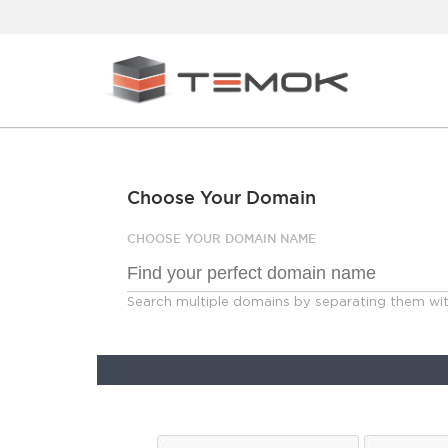
Choose Your Domain
CHOOSE YOUR DOMAIN NAME
Search multiple domains by separating them w