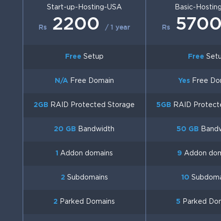
Start-up-Hosting-USA
Basic-Hostin
2200
570
Rs
/ 1 year
Rs
Free
Setup
Free
Set
N/A
Free Domain
Yes
Free Do
2GB
RAID Protected Storage
5GB
RAID Protect
20 GB
Bandwidth
50 GB
Bandw
1
Addon domains
9
Addon dom
2
Subdomains
10
Subdoma
2
Parked Domains
5
Parked Do