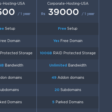
s-Hosting-USA
Corporate-Hosting-USA
500
39000
/ 1 year
Rs
/ 1 year
ee
Setup
Free
Setup
ree Domain
Yes
Free Domain
Protected Storage
100GB
RAID Protected Storage
GB
Bandwidth
Unlimited
Bandwidth
don domains
49
Addon domains
ubdomains
20
Subdomains
ked Domains
5
Parked Domains