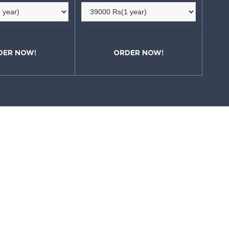
DER NOW!
ORDER NOW!