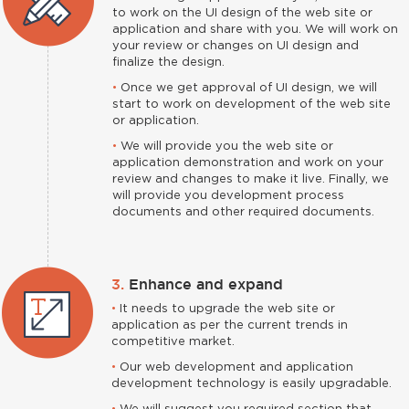
to work on the UI design of the web site or
application and share with you. We will work on
your review or changes on UI design and
finalize the design.
•
Once we get approval of UI design, we will
start to work on development of the web site
or application.
•
We will provide you the web site or
application demonstration and work on your
review and changes to make it live. Finally, we
will provide you development process
documents and other required documents.
3.
Enhance and expand
•
It needs to upgrade the web site or
application as per the current trends in
competitive market.
•
Our web development and application
development technology is easily upgradable.