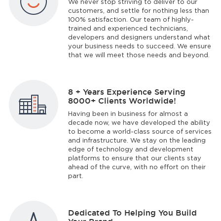
We never stop striving to deliver to our
customers, and settle for nothing less than
100% satisfaction. Our team of highly-
trained and experienced technicians,
developers and designers understand what
your business needs to succeed. We ensure
that we will meet those needs and beyond.
8 + Years Experience Serving
8000+ Clients Worldwide!
Having been in business for almost a
decade now, we have developed the ability
to become a world-class source of services
and infrastructure. We stay on the leading
edge of technology and development
platforms to ensure that our clients stay
ahead of the curve, with no effort on their
part.
Dedicated To Helping You Build