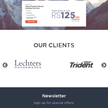
OUR CLIENTS
Newsletter
Sign up for special offers: