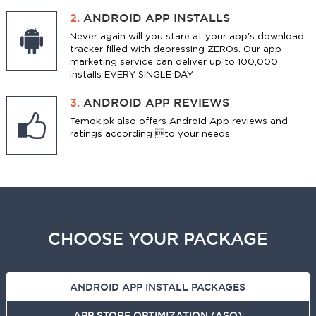
2.
ANDROID APP INSTALLS
Never again will you stare at your app's download
tracker filled with depressing ZEROs. Our app
marketing service can deliver up to 100,000
installs EVERY SINGLE DAY
3.
ANDROID APP REVIEWS
Temok.pk also offers Android App reviews and
ratings according to your needs.
CHOOSE YOUR PACKAGE
ANDROID APP INSTALL PACKAGES
APP STORE OPTIMIZATION (ASO)