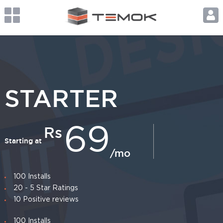
STARTER
Rs
69
Starting at
/mo
100 Installs
20 - 5 Star Ratings
10 Positive reviews
100 Installs