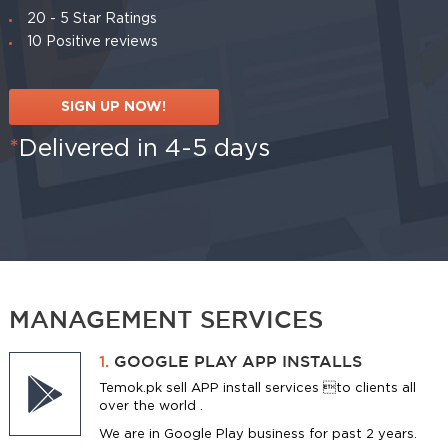
20 - 5 Star Ratings
10 Positive reviews
SIGN UP NOW!
*
Delivered in 4-5 days
MANAGEMENT SERVICES
1.
GOOGLE PLAY APP INSTALLS
Temok.pk sell APP install services to clients all
over the world .
We are in Google Play business for past 2 years.