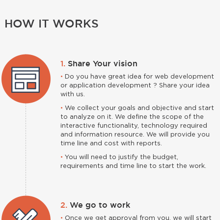
HOW IT WORKS
1.
Share Your vision
•
Do you have great idea for web development
or application development ? Share your idea
with us.
•
We collect your goals and objective and start
to analyze on it. We define the scope of the
interactive functionality, technology required
and information resource. We will provide you
time line and cost with reports.
•
You will need to justify the budget,
requirements and time line to start the work.
2.
We go to work
•
Once we get approval from you, we will start