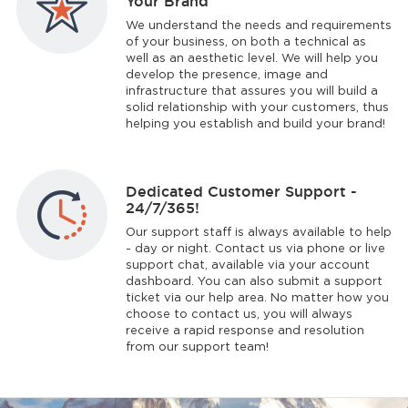
Your Brand
We understand the needs and requirements
of your business, on both a technical as
well as an aesthetic level. We will help you
develop the presence, image and
infrastructure that assures you will build a
solid relationship with your customers, thus
helping you establish and build your brand!
Dedicated Customer Support -
24/7/365!
Our support staff is always available to help
- day or night. Contact us via phone or live
support chat, available via your account
dashboard. You can also submit a support
ticket via our help area. No matter how you
choose to contact us, you will always
receive a rapid response and resolution
from our support team!