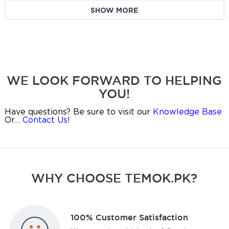
SHOW MORE
WE LOOK FORWARD TO HELPING
YOU!
Have questions? Be sure to visit our
Knowledge Base
Or…
Contact Us!
WHY CHOOSE TEMOK.PK?
100% Customer Satisfaction