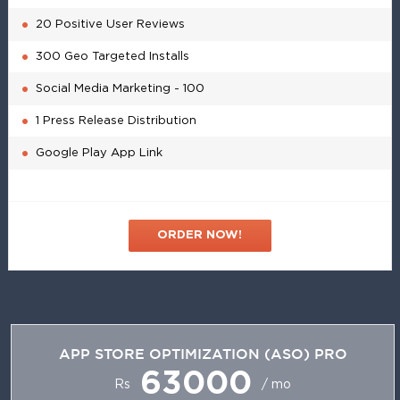
20 Positive User Reviews
300 Geo Targeted Installs
Social Media Marketing - 100
1 Press Release Distribution
Google Play App Link
ORDER NOW!
APP STORE OPTIMIZATION (ASO) PRO
63000
Rs
/ mo