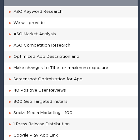
ASO Keyword Research
We will provide:
ASO Market Analysis
ASO Competition Research
Optimized App Description and
Make changes to Title for maximum exposure
Screenshot Optimization for App
40 Positive User Reviews
900 Geo Targeted Installs
Social Media Marketing - 100
1 Press Release Distribution
Google Play App Link