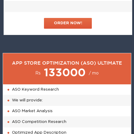
ORDER NOW!
APP STORE OPTIMIZATION (ASO) ULTIMATE
133000
Rs
/ mo
ASO Keyword Research
We will provide:
ASO Market Analysis
ASO Competition Research
Optimized App Description