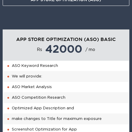
APP STORE OPTIMIZATION (ASO) BASIC
42000
Rs
/ mo
ASO Keyword Research
We will provide:
ASO Market Analysis
ASO Competition Research
Optimized App Description and
make changes to Title for maximum exposure
Screenshot Optimization for App