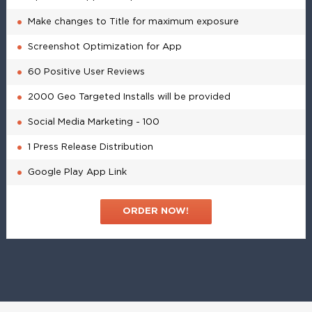
Make changes to Title for maximum exposure
Screenshot Optimization for App
60 Positive User Reviews
2000 Geo Targeted Installs will be provided
Social Media Marketing - 100
1 Press Release Distribution
Google Play App Link
ORDER NOW!