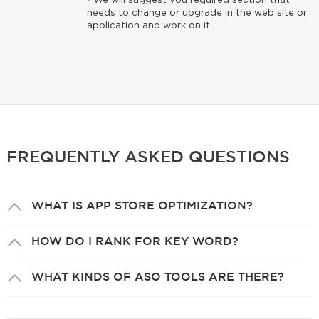
•
We will suggest you required section that
needs to change or upgrade in the web site or
application and work on it.
FREQUENTLY ASKED QUESTIONS
WHAT IS APP STORE OPTIMIZATION?
HOW DO I RANK FOR KEY WORD?
WHAT KINDS OF ASO TOOLS ARE THERE?