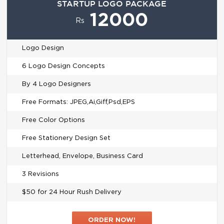
STARTUP LOGO PACKAGE
12000
Rs
Logo Design
6 Logo Design Concepts
By 4 Logo Designers
Free Formats: JPEG,Ai,Giff,Psd,EPS
Free Color Options
Free Stationery Design Set
Letterhead, Envelope, Business Card
3 Revisions
$50 for 24 Hour Rush Delivery
ORDER NOW!