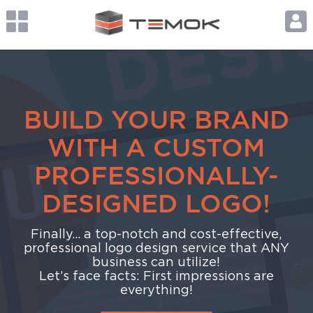
BUILD YOUR BRAND
WITH A CUSTOM
PROFESSIONALLY-
DESIGNED LOGO!
Finally... a top-notch and cost-effective,
professional logo design service that ANY
business can utilize!
Let’s face facts: First impressions are
everything!