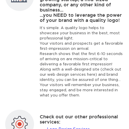
company, or any other kind of
business...
...you NEED to leverage the power
of your brand with a quality logo!
It’s simple. A quality logo helps to
showcase your business in the best, most
professional light.
Your visitors and prospects get a favorable
first-impression on arrival.
Research shows that the first 6-10 seconds
of arriving on are mission-critical to
delivering a favorable first impression!
Along with a well-designed site (check out
our web design services here) and brand
identity, you can be assured of one thing...
Your visitors will remember your business,
stay engaged, and be more interested in
what you offer them.
Check out our other professional
services: