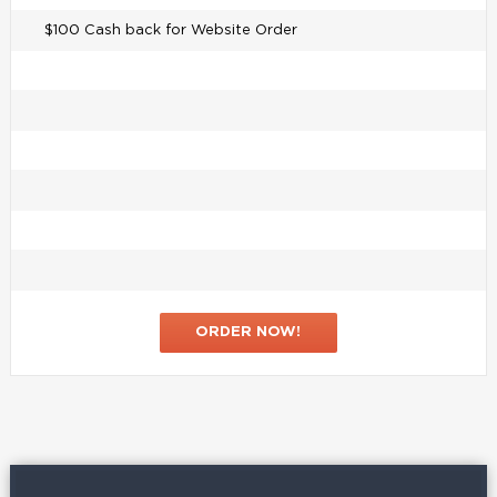
$100 Cash back for Website Order
ORDER NOW!