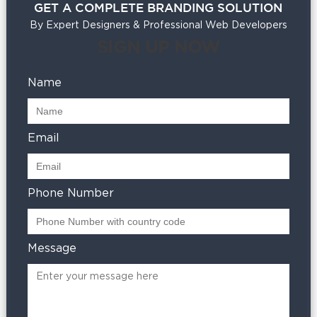
GET A COMPLETE BRANDING SOLUTION
By Expert Designers & Professional Web Developers
SIGN UP NOW
Name
Email
Phone Number
Message