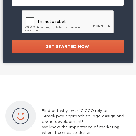
Find out why over 10,000 rely on
Temok.pk's approach to logo design and
brand development!
We know the importance of marketing
when it comes to design.