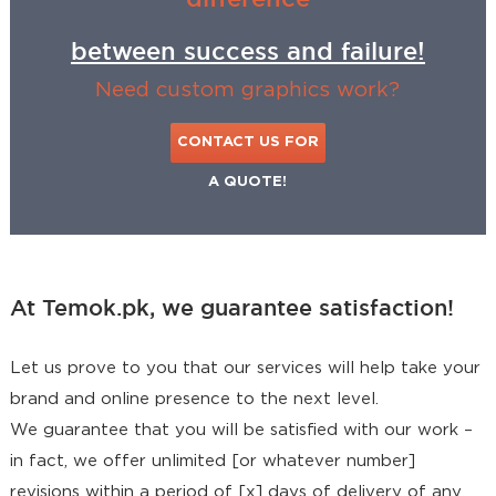
between success and failure!
Need custom graphics work?
CONTACT US FOR
A QUOTE!
At Temok.pk, we guarantee satisfaction!
Let us prove to you that our services will help take your
brand and online presence to the next level.
We guarantee that you will be satisfied with our work –
in fact, we offer unlimited [or whatever number]
revisions within a period of [x] days of delivery of any