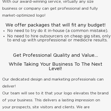
With our award-winning service, virtually any size
business or company can get professional and fully
market-optimized logo!
We offer packages that will fit any budget!
No need to try do it in-house (a common mistake).
No need to hire outsourcers on cheap gig sites, only
to end up with unprofessional or mediocre results.
Get Professional Quality and Value...
While Taking Your Business To The Next
Level!
Our dedicated design and marketing professionals can
deliver!
Our team will see to it that your logo elevates the brand
of your business. This delivers a lasting impression on
your prospects, site visitors and clients. We are