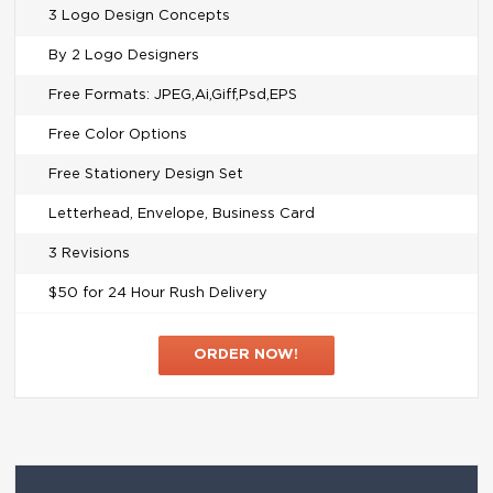
3 Logo Design Concepts
By 2 Logo Designers
Free Formats: JPEG,Ai,Giff,Psd,EPS
Free Color Options
Free Stationery Design Set
Letterhead, Envelope, Business Card
3 Revisions
$50 for 24 Hour Rush Delivery
ORDER NOW!