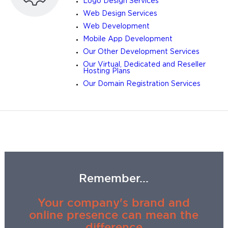
Logo Design Services
Web Design Services
Web Development
Mobile App Development
Our Other Development Services
Our Virtual, Dedicated and Reseller
Hosting Plans
Our Domain Registration Services
Remember...
Your company's brand and
online presence can mean the
difference