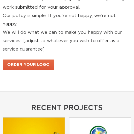
work submitted for your approval.
Our policy is simple. If you're not happy, we're not
happy.
We will do what we can to make you happy with our
services! [adjust to whatever you wish to offer as a
service guarantee]
ORDER YOUR LOGO
DESIGN PACKAGE NOW!
RECENT PROJECTS