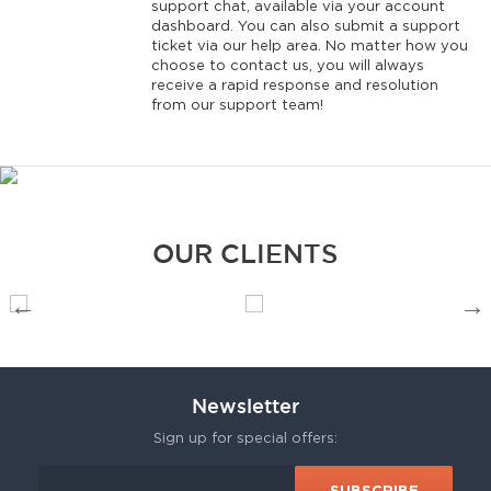
support chat, available via your account
dashboard. You can also submit a support
ticket via our help area. No matter how you
choose to contact us, you will always
receive a rapid response and resolution
from our support team!
OUR CLIENTS
Newsletter
Sign up for special offers: