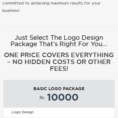
committed to achieving maximum results for your
business!
Just Select The Logo Design
Package That’s Right For You...
ONE PRICE COVERS EVERYTHING
– NO HIDDEN COSTS OR OTHER
FEES!
BASIC LOGO PACKAGE
10000
Rs
Logo Design