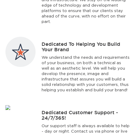
and infrastructure. We stay on the leading
edge of technology and development
platforms to ensure that our clients stay
ahead of the curve, with no effort on their
part.
Dedicated To Helping You Build
Your Brand
We understand the needs and requirements
of your business, on both a technical as
well as an aesthetic level. We will help you
develop the presence, image and
infrastructure that assures you will build a
solid relationship with your customers, thus
helping you establish and build your brand!
Dedicated Customer Support -
24/7/365!
Our support staff is always available to help
- day or night. Contact us via phone or live