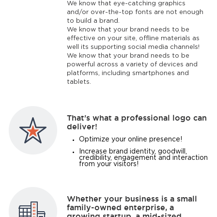
We know that eye-catching graphics
and/or over-the-top fonts are not enough
to build a brand.
We know that your brand needs to be
effective on your site, offline materials as
well its supporting social media channels!
We know that your brand needs to be
powerful across a variety of devices and
platforms, including smartphones and
tablets.
That's what a professional logo can
deliver!
Optimize your online presence!
Increase brand identity, goodwill,
credibility, engagement and interaction
from your visitors!
Whether your business is a small
family-owned enterprise, a
growing startup, a mid-sized