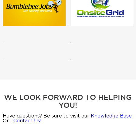
WE LOOK FORWARD TO HELPING
YOU!
Have questions? Be sure to visit our
Knowledge Base
Or…
Contact Us!