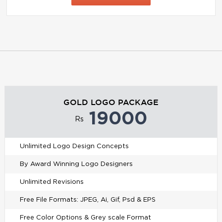
GOLD LOGO PACKAGE
19000
Rs
Unlimited Logo Design Concepts
By Award Winning Logo Designers
Unlimited Revisions
Free File Formats: JPEG, Ai, Gif, Psd & EPS
Free Color Options & Grey scale Format