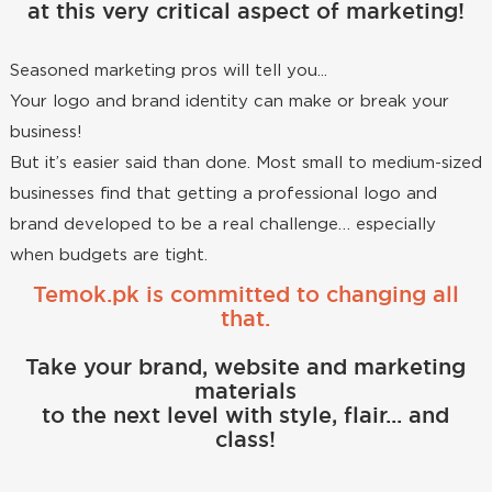
at this very critical aspect of marketing!
Seasoned marketing pros will tell you...
Your logo and brand identity can make or break your
business!
But it’s easier said than done. Most small to medium-sized
businesses find that getting a professional logo and
brand developed to be a real challenge… especially
when budgets are tight.
Temok.pk is committed to changing all
that.
Take your brand, website and marketing
materials
to the next level with style, flair... and
class!