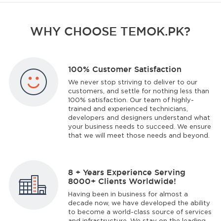
WHY CHOOSE TEMOK.PK?
100% Customer Satisfaction
We never stop striving to deliver to our
customers, and settle for nothing less than
100% satisfaction. Our team of highly-
trained and experienced technicians,
developers and designers understand what
your business needs to succeed. We ensure
that we will meet those needs and beyond.
8 + Years Experience Serving
8000+ Clients Worldwide!
Having been in business for almost a
decade now, we have developed the ability
to become a world-class source of services