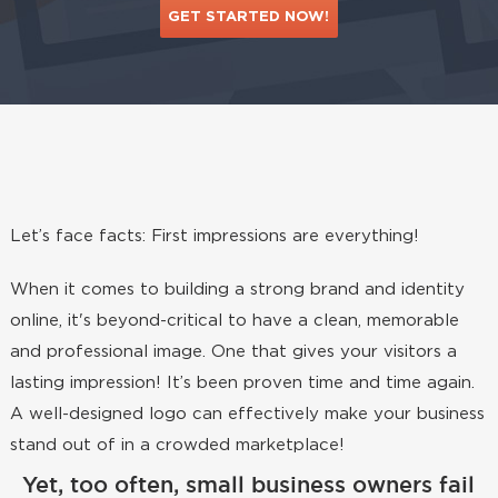
GET STARTED NOW!
Let’s face facts: First impressions are everything!
When it comes to building a strong brand and identity
online, it's beyond-critical to have a clean, memorable
and professional image. One that gives your visitors a
lasting impression! It’s been proven time and time again.
A well-designed logo can effectively make your business
stand out of in a crowded marketplace!
Yet, too often, small business owners fail