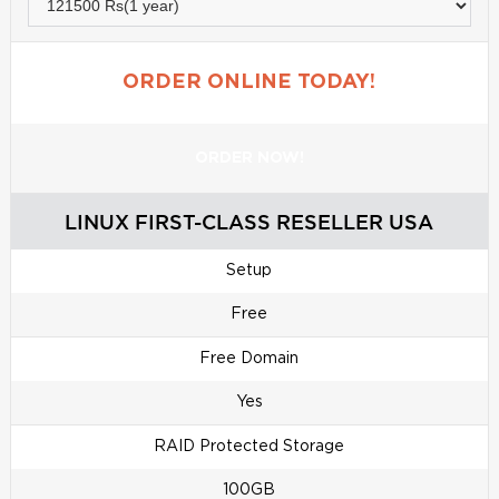
ORDER ONLINE TODAY!
ORDER NOW!
LINUX FIRST-CLASS RESELLER USA
Setup
Free
Free Domain
Yes
RAID Protected Storage
100GB