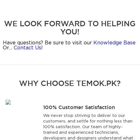
WE LOOK FORWARD TO HELPING
YOU!
Have questions? Be sure to visit our
Knowledge Base
Or…
Contact Us!
WHY CHOOSE TEMOK.PK?
100% Customer Satisfaction
We never stop striving to deliver to our
customers, and settle for nothing less than
100% satisfaction. Our team of highly-
trained and experienced technicians,
developers and designers understand what