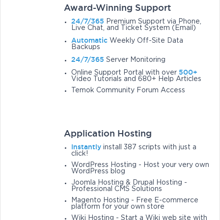
Award-Winning Support
24/7/365
Premium Support via Phone,
Live Chat, and Ticket System (Email)
Automatic
Weekly Off-Site Data
Backups
24/7/365
Server Monitoring
500+
Online Support Portal with over
Video Tutorials and 680+ Help Articles
Temok Community Forum Access
Application Hosting
Instantly
install 387 scripts with just a
click!
WordPress Hosting - Host your very own
WordPress blog
Joomla Hosting & Drupal Hosting -
Professional CMS Solutions
Magento Hosting - Free E-commerce
platform for your own store
Wiki Hosting - Start a Wiki web site with