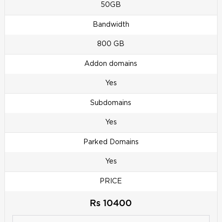
50GB
Bandwidth
800 GB
Addon domains
Yes
Subdomains
Yes
Parked Domains
Yes
PRICE
Rs 10400