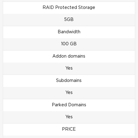
RAID Protected Storage
5GB
Bandwidth
100 GB
Addon domains
Yes
Subdomains
Yes
Parked Domains
Yes
PRICE