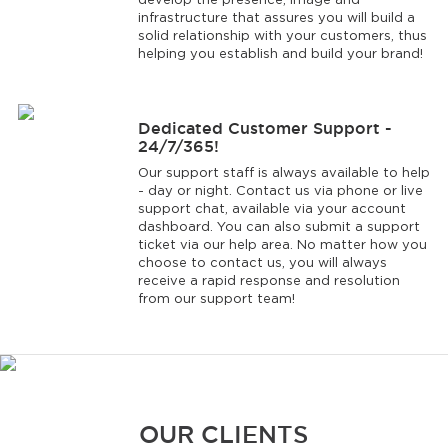
develop the presence, image and
infrastructure that assures you will build a
solid relationship with your customers, thus
helping you establish and build your brand!
Dedicated Customer Support -
24/7/365!
Our support staff is always available to help
- day or night. Contact us via phone or live
support chat, available via your account
dashboard. You can also submit a support
ticket via our help area. No matter how you
choose to contact us, you will always
receive a rapid response and resolution
from our support team!
OUR CLIENTS