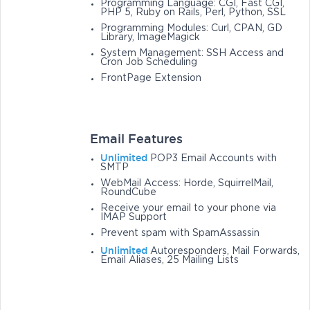
Programming Language: CGI, Fast CGI,
PHP 5, Ruby on Rails, Perl, Python, SSL
Programming Modules: Curl, CPAN, GD
Library, ImageMagick
System Management: SSH Access and
Cron Job Scheduling
FrontPage Extension
Email Features
Unlimited
POP3 Email Accounts with
SMTP
WebMail Access: Horde, SquirrelMail,
RoundCube
Receive your email to your phone via
IMAP Support
Prevent spam with SpamAssassin
Unlimited
Autoresponders, Mail Forwards,
Email Aliases, 25 Mailing Lists