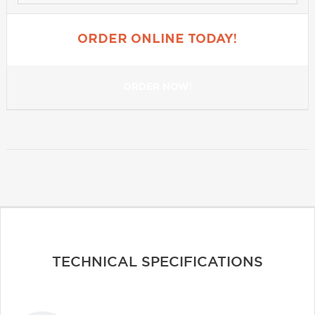
ORDER ONLINE TODAY!
ORDER NOW!
TECHNICAL SPECIFICATIONS