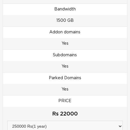
Bandwidth
1500 GB
Addon domains
Yes
Subdomains
Yes
Parked Domains
Yes
PRICE
Rs 22000