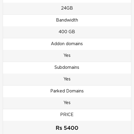
24GB
Bandwidth
400 GB
Addon domains
Yes
Subdomains
Yes
Parked Domains
Yes
PRICE
Rs 5400