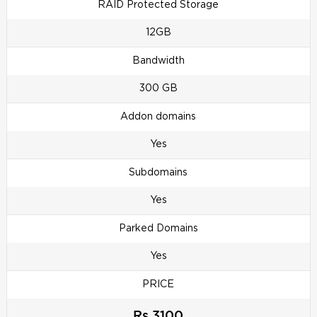
RAID Protected Storage
12GB
Bandwidth
300 GB
Addon domains
Yes
Subdomains
Yes
Parked Domains
Yes
PRICE
Rs 3100