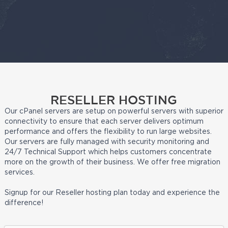
RESELLER HOSTING
Our cPanel servers are setup on powerful servers with superior
connectivity to ensure that each server delivers optimum
performance and offers the flexibility to run large websites.
Our servers are fully managed with security monitoring and
24/7 Technical Support which helps customers concentrate
more on the growth of their business. We offer free migration
services.
Signup for our Reseller hosting plan today and experience the
difference!