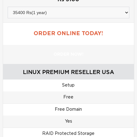
ORDER ONLINE TODAY!
ORDER NOW!
LINUX PREMIUM RESELLER USA
Setup
Free
Free Domain
Yes
RAID Protected Storage