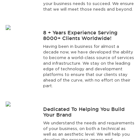
your business needs to succeed. We ensure
that we will meet those needs and beyond.
8 + Years Experience Serving
8000+ Clients Worldwide!
Having been in business for almost a
decade now, we have developed the ability
to become a world-class source of services
and infrastructure. We stay on the leading
edge of technology and development
platforms to ensure that our clients stay
ahead of the curve, with no effort on their
part.
Dedicated To Helping You Build
Your Brand
We understand the needs and requirements
of your business, on both a technical as
well as an aesthetic level. We will help you