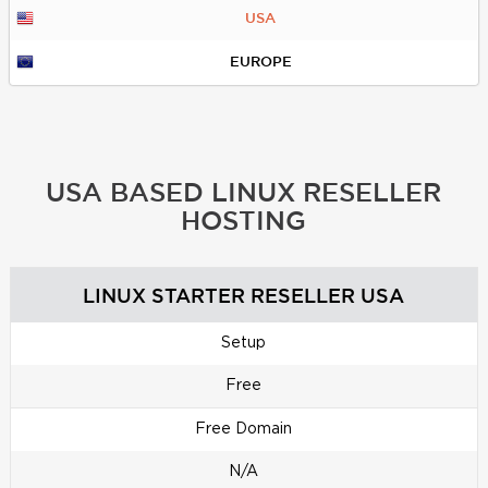
USA
EUROPE
USA BASED LINUX RESELLER
HOSTING
LINUX STARTER RESELLER USA
Setup
Free
Free Domain
N/A