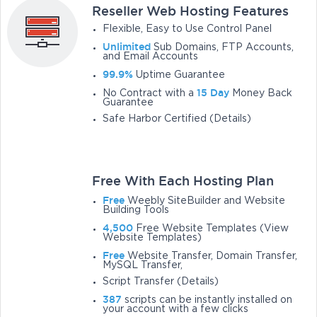
Reseller Web Hosting Features
Flexible, Easy to Use Control Panel
Unlimited
Sub Domains, FTP Accounts,
and Email Accounts
99.9%
Uptime Guarantee
15 Day
No Contract with a
Money Back
Guarantee
Safe Harbor Certified (Details)
Free With Each Hosting Plan
Free
Weebly SiteBuilder and Website
Building Tools
4,500
Free Website Templates (View
Website Templates)
Free
Website Transfer, Domain Transfer,
MySQL Transfer,
Script Transfer (Details)
387
scripts can be instantly installed on
your account with a few clicks