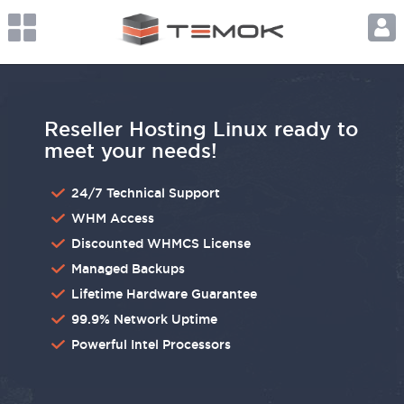
Reseller Hosting Linux ready to
meet your needs!
24/7 Technical Support
WHM Access
Discounted WHMCS License
Managed Backups
Lifetime Hardware Guarantee
99.9% Network Uptime
Powerful Intel Processors