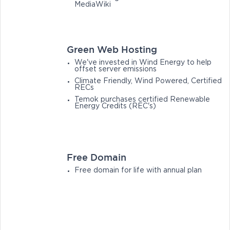
MediaWiki
Green Web Hosting
We've invested in Wind Energy to help
offset server emissions
Climate Friendly, Wind Powered, Certified
RECs
Temok purchases certified Renewable
Energy Credits (REC's)
Free Domain
Free domain for life with annual plan