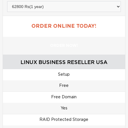
ORDER ONLINE TODAY!
ORDER NOW!
LINUX BUSINESS RESELLER USA
Setup
Free
Free Domain
Yes
RAID Protected Storage