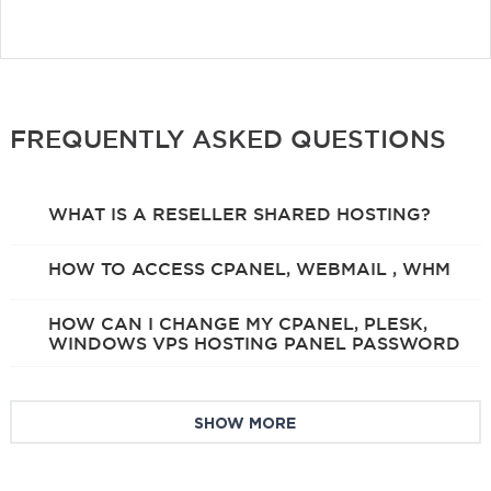
FREQUENTLY ASKED QUESTIONS
WHAT IS A RESELLER SHARED HOSTING?
HOW TO ACCESS CPANEL, WEBMAIL , WHM
HOW CAN I CHANGE MY CPANEL, PLESK,
WINDOWS VPS HOSTING PANEL PASSWORD
SHOW MORE