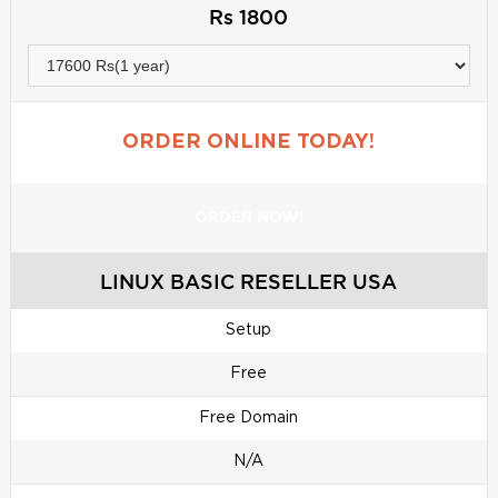
Rs 1800
ORDER ONLINE TODAY!
ORDER NOW!
LINUX BASIC RESELLER USA
Setup
Free
Free Domain
N/A