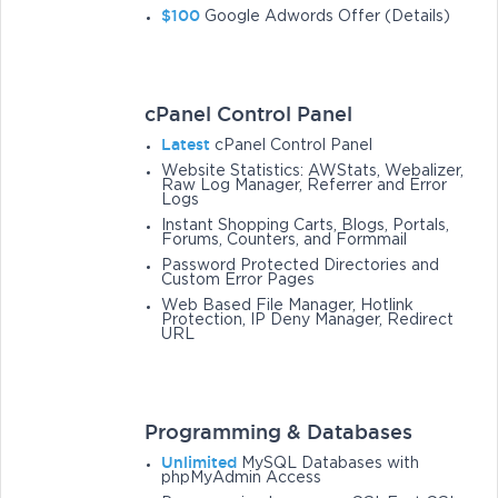
$100
Google Adwords Offer (Details)
cPanel Control Panel
Latest
cPanel Control Panel
Website Statistics: AWStats, Webalizer,
Raw Log Manager, Referrer and Error
Logs
Instant Shopping Carts, Blogs, Portals,
Forums, Counters, and Formmail
Password Protected Directories and
Custom Error Pages
Web Based File Manager, Hotlink
Protection, IP Deny Manager, Redirect
URL
Programming & Databases
Unlimited
MySQL Databases with
phpMyAdmin Access