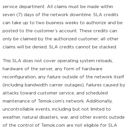
service department. All claims must be made within
seven (7) days of the network downtime. SLA credits
can take up to two business weeks to authorize and be
posted to the customer’s account. These credits can
only be claimed by the authorized customer; all other
claims will be denied. SLA credits cannot be stacked.
This SLA does not cover operating system reloads,
hardware of the server, any form of hardware
reconfiguration, any failure outside of the network itself
(including bandwidth carrier outages), failures caused by
attacks toward customer service, and scheduled
maintenance of Temok.com’s network. Additionally,
uncontrollable events, including but not limited to
weather, natural disasters, war, and other events outside
of the control of Temok.com are not eligible for SLA