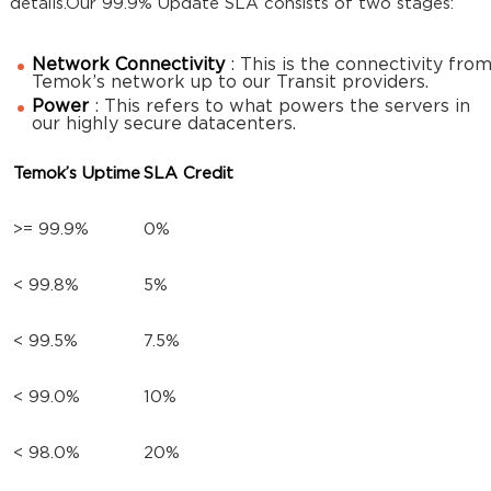
details.Our 99.9% Update SLA consists of two stages:
Network Connectivity
: This is the connectivity fro
Temok’s network up to our Transit providers.
Power
: This refers to what powers the servers in
our highly secure datacenters.
Temok’s Uptime
SLA Credit
>= 99.9%
0%
< 99.8%
5%
< 99.5%
7.5%
< 99.0%
10%
< 98.0%
20%