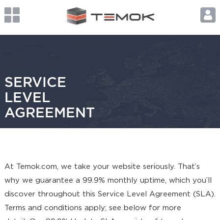
SERVICE
LEVEL
AGREEMENT
At Temok.com, we take your website seriously. That’s
why we guarantee a 99.9% monthly uptime, which you’ll
discover throughout this Service Level Agreement (SLA).
Terms and conditions apply; see below for more