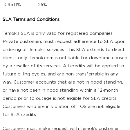
< 95.0%
25%
SLA Terms and Conditions
Temok’s SLA is only valid for registered companies.
Private customers must request adherence to SLA upon
ordering of Temok’s services. This SLA extends to direct
clients only. Temok.com is not liable for downtime caused
by a reseller of its services. All credits will be applied to
future billing cycles, and are non-transferrable in any
way. Customer accounts that are not in good standing,
or have not been in good standing within a 12-month
period prior to outage is not eligible for SLA credits.
Customers who are in violation of TOS are not eligible
for SLA credits.
Customers must make request with Temok’s customer