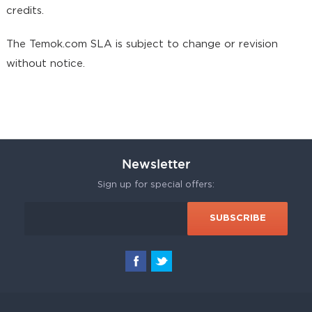
credits.
The Temok.com SLA is subject to change or revision
without notice.
Newsletter
Sign up for special offers: