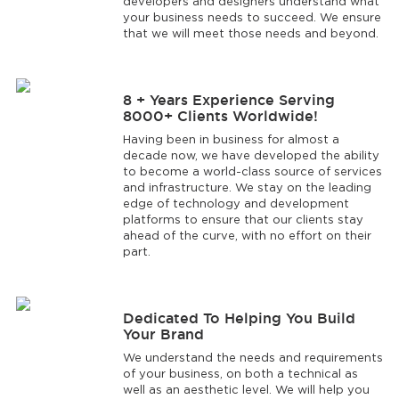
developers and designers understand what
your business needs to succeed. We ensure
that we will meet those needs and beyond.
8 + Years Experience Serving
8000+ Clients Worldwide!
Having been in business for almost a
decade now, we have developed the ability
to become a world-class source of services
and infrastructure. We stay on the leading
edge of technology and development
platforms to ensure that our clients stay
ahead of the curve, with no effort on their
part.
Dedicated To Helping You Build
Your Brand
We understand the needs and requirements
of your business, on both a technical as
well as an aesthetic level. We will help you