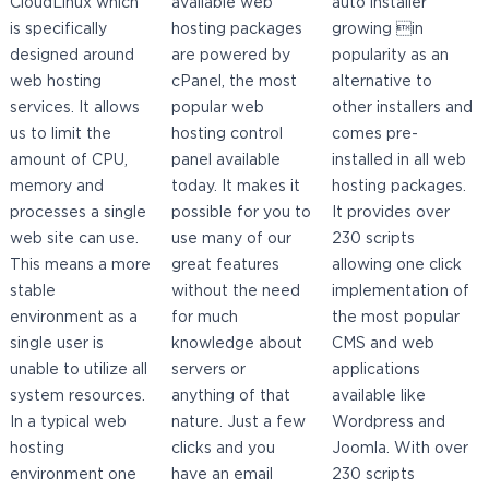
CloudLinux which
available web
auto installer
is specifically
hosting packages
growing in
designed around
are powered by
popularity as an
web hosting
cPanel, the most
alternative to
services. It allows
popular web
other installers and
us to limit the
hosting control
comes pre-
amount of CPU,
panel available
installed in all web
memory and
today. It makes it
hosting packages.
processes a single
possible for you to
It provides over
web site can use.
use many of our
230 scripts
This means a more
great features
allowing one click
stable
without the need
implementation of
environment as a
for much
the most popular
single user is
knowledge about
CMS and web
unable to utilize all
servers or
applications
system resources.
anything of that
available like
In a typical web
nature. Just a few
Wordpress and
hosting
clicks and you
Joomla. With over
environment one
have an email
230 scripts