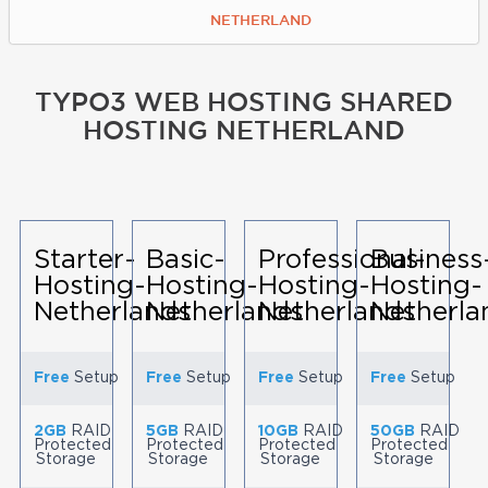
NETHERLAND
TYPO3 WEB HOSTING SHARED
HOSTING NETHERLAND
Starter-
Basic-
Professional-
Business
Hosting-
Hosting-
Hosting-
Hosting-
Netherlands
Netherlands
Netherlands
Netherla
Free
Setup
Free
Setup
Free
Setup
Free
Setup
2GB
RAID
5GB
RAID
10GB
RAID
50GB
RAID
Protected
Protected
Protected
Protected
Storage
Storage
Storage
Storage