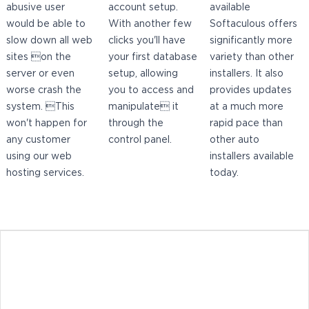
abusive user
account setup.
available
would be able to
With another few
Softaculous offers
slow down all web
clicks you'll have
significantly more
sites on the
your first database
variety than other
server or even
setup, allowing
installers. It also
worse crash the
you to access and
provides updates
system. This
manipulate it
at a much more
won't happen for
through the
rapid pace than
any customer
control panel.
other auto
using our web
installers available
hosting services.
today.