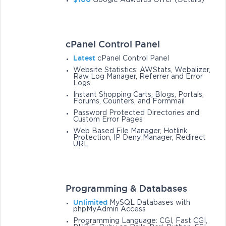
Google Adwords Offer (Details)
cPanel Control Panel
Latest
cPanel Control Panel
Website Statistics: AWStats, Webalizer,
Raw Log Manager, Referrer and Error
Logs
Instant Shopping Carts, Blogs, Portals,
Forums, Counters, and Formmail
Password Protected Directories and
Custom Error Pages
Web Based File Manager, Hotlink
Protection, IP Deny Manager, Redirect
URL
Programming & Databases
Unlimited
MySQL Databases with
phpMyAdmin Access
Programming Language: CGI, Fast CGI,