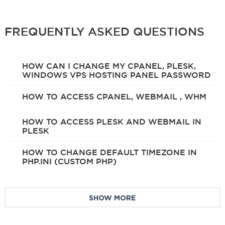
FREQUENTLY ASKED QUESTIONS
HOW CAN I CHANGE MY CPANEL, PLESK,
WINDOWS VPS HOSTING PANEL PASSWORD
HOW TO ACCESS CPANEL, WEBMAIL , WHM
HOW TO ACCESS PLESK AND WEBMAIL IN
PLESK
HOW TO CHANGE DEFAULT TIMEZONE IN
PHP.INI (CUSTOM PHP)
SHOW MORE