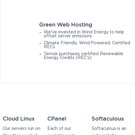
Green Web Hosting
We've invested in Wind Energy to help
offset server emissions
Climate Friendly, Wind Powered, Certified
RECs
Temok purchases certified Renewable
Energy Credits (REC's)
Cloud Linux
CPanel
Softaculous
Our servers run on
Each of our
Softaculous is an