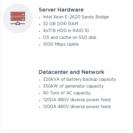
Server Hardware
Intel Xeon E-2620 Sandy Bridge
32 GB DDR RAM
4x1TB HDD in RAID 10
OS and cache on SSD disk
1000 Mbps Uplink
Datacenter and Network
320kVA of battery backup capacity
350kW of generator capacity.
90 Tons of AC capacity.
1200A 480V diverse power feed.
1200A 480V diverse power feed.