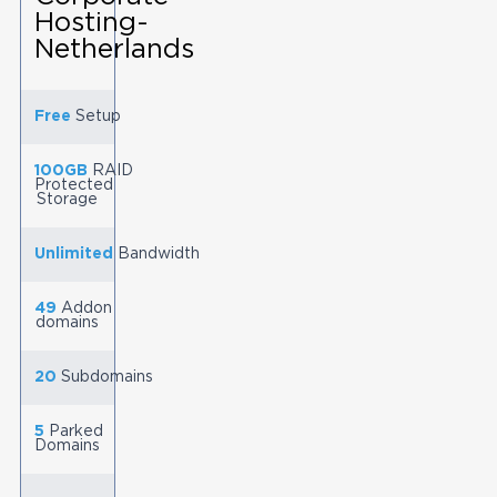
Hosting-
Netherlands
Free
Setup
100GB
RAID
Protected
Storage
Unlimited
Bandwidth
49
Addon
domains
20
Subdomains
5
Parked
Domains