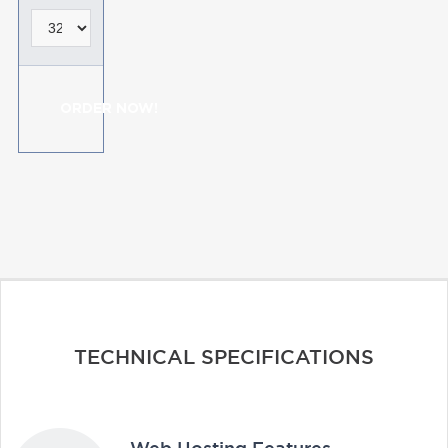
ORDER NOW!
TECHNICAL SPECIFICATIONS