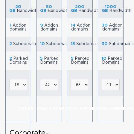
20
50
200
1000
GB
Bandwidth
GB
Bandwidth
GB
Bandwidth
GB
Bandwidth
1
Addon
9
Addon
14
Addon
30
Addon
domains
domains
domains
domains
2
Subdomains
10
Subdomains
15
Subdomains
30
Subdomains
2
Parked
5
Parked
5
Parked
10
Parked
Domains
Domains
Domains
Domains
ORDER NOW!
ORDER NOW!
ORDER NOW!
ORDER NO
Corporate-