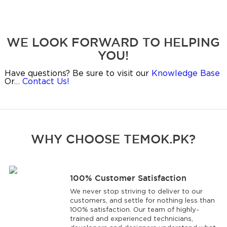
WE LOOK FORWARD TO HELPING
YOU!
Have questions? Be sure to visit our
Knowledge Base
Or…
Contact Us!
WHY CHOOSE TEMOK.PK?
100% Customer Satisfaction
We never stop striving to deliver to our
customers, and settle for nothing less than
100% satisfaction. Our team of highly-
trained and experienced technicians,