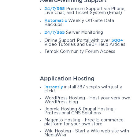
Award-Winning Support
24/7/365
Premium Support via Phone,
Live Chat, and Ticket System (Email)
Automatic
Weekly Off-Site Data
Backups
24/7/365
Server Monitoring
500+
Online Support Portal with over
Video Tutorials and 680+ Help Articles
Temok Community Forum Access
Application Hosting
Instantly
install 387 scripts with just a
click!
WordPress Hosting - Host your very own
WordPress blog
Joomla Hosting & Drupal Hosting -
Professional CMS Solutions
Magento Hosting - Free E-commerce
platform for your own store
Wiki Hosting - Start a Wiki web site with
MediaWiki