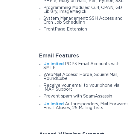
PHP 5, Ruby on Rails, Perl, Python, SSL
Programming Modules: Curl, CPAN, GD
Library, ImageMagick
System Management: SSH Access and
Cron Job Scheduling
FrontPage Extension
Email Features
Unlimited
POP3 Email Accounts with
SMTP
WebMail Access: Horde, SquirrelMail,
RoundCube
Receive your email to your phone via
IMAP Support
Prevent spam with SpamAssassin
Unlimited
Autoresponders, Mail Forwards,
Email Aliases, 25 Mailing Lists