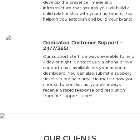
develop the presence, image and
infrastructure that assures you will build a
solid relationship with your customers, thus
helping you establish and build your brand!
Dedicated Customer Support -
24/7/365!
Our support staff is always available to help
- day or night. Contact us via phone or live
support chat, available via your account
dashboard. You can also submit a support
ticket via our help area. No matter how you
choose to contact us, you will always
receive a rapid response and resolution
from our support team!
OUR CLIENTS