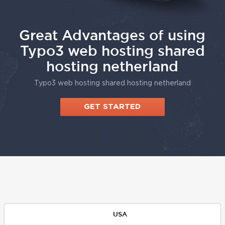
Great Advantages of using
Typo3 web hosting shared
hosting netherland
Typo3 web hosting shared hosting netherland
GET STARTED
USA