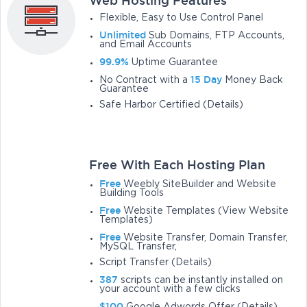
Web Hosting Features
Flexible, Easy to Use Control Panel
Unlimited
Sub Domains, FTP Accounts,
and Email Accounts
99.9%
Uptime Guarantee
15 Day
No Contract with a
Money Back
Guarantee
Safe Harbor Certified (Details)
Free With Each Hosting Plan
Free
Weebly SiteBuilder and Website
Building Tools
Free
Website Templates (View Website
Templates)
Free
Website Transfer, Domain Transfer,
MySQL Transfer,
Script Transfer (Details)
387
scripts can be instantly installed on
your account with a few clicks
$100