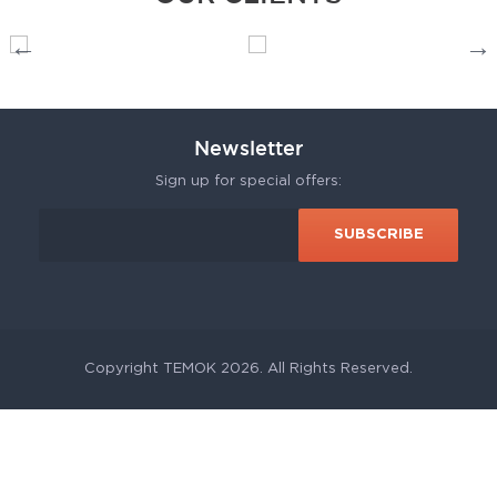
Newsletter
Sign up for special offers:
Copyright TEMOK 2026. All Rights Reserved.