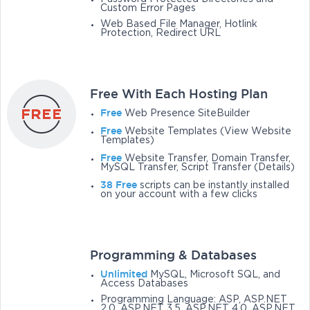
Custom Error Pages
Web Based File Manager, Hotlink
Protection, Redirect URL
Free With Each Hosting Plan
Free
Web Presence SiteBuilder
Free
Website Templates (View Website
Templates)
Free
Website Transfer, Domain Transfer,
MySQL Transfer, Script Transfer (Details)
38 Free
scripts can be instantly installed
on your account with a few clicks
Programming & Databases
Unlimited
MySQL, Microsoft SQL, and
Access Databases
Programming Language: ASP, ASP.NET
2.0, ASP.NET 3.5, ASP.NET 4.0, ASP.NET