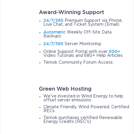
Award-Winning Support
24/7/365
Premium Support via Phone,
Live Chat, and Ticket System (Email)
Automatic
Weekly Off-Site Data
Backups
24/7/365
Server Monitoring
500+
Online Support Portal with over
Video Tutorials and 680+ Help Articles
Temok Community Forum Access
Green Web Hosting
We've invested in Wind Energy to help
offset server emissions
Climate Friendly, Wind Powered, Certified
RECs
Temok purchases certified Renewable
Energy Credits (REC's)