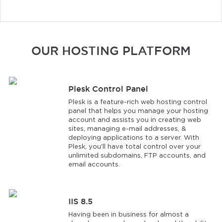
OUR HOSTING PLATFORM
Plesk Control Panel
Plesk is a feature-rich web hosting control
panel that helps you manage your hosting
account and assists you in creating web
sites, managing e-mail addresses, &
deploying applications to a server. With
Plesk, you'll have total control over your
unlimited subdomains, FTP accounts, and
email accounts.
IIS 8.5
Having been in business for almost a