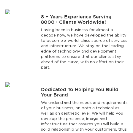
8 + Years Experience Serving
8000+ Clients Worldwide!
Having been in business for almost a
decade now, we have developed the ability
to become a world-class source of services
and infrastructure. We stay on the leading
edge of technology and development
platforms to ensure that our clients stay
ahead of the curve, with no effort on their
part.
Dedicated To Helping You Build
Your Brand
We understand the needs and requirements
of your business, on both a technical as
well as an aesthetic level. We will help you
develop the presence, image and
infrastructure that assures you will build a
solid relationship with your customers, thus