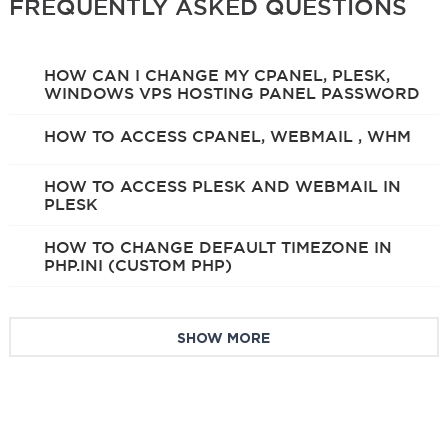
FREQUENTLY ASKED QUESTIONS
HOW CAN I CHANGE MY CPANEL, PLESK,
WINDOWS VPS HOSTING PANEL PASSWORD
HOW TO ACCESS CPANEL, WEBMAIL , WHM
HOW TO ACCESS PLESK AND WEBMAIL IN
PLESK
HOW TO CHANGE DEFAULT TIMEZONE IN
PHP.INI (CUSTOM PHP)
SHOW MORE