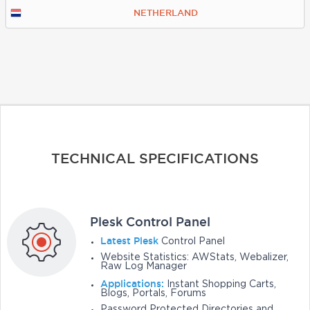
NETHERLAND
TECHNICAL SPECIFICATIONS
Plesk Control Panel
Latest Plesk
Control Panel
Website Statistics: AWStats, Webalizer,
Raw Log Manager
Applications:
Instant Shopping Carts,
Blogs, Portals, Forums
Password Protected Directories and