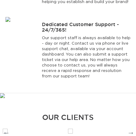
helping you establish and build your brand!
Dedicated Customer Support -
24/7/365!
Our support staff is always available to help
- day or night. Contact us via phone or live
support chat, available via your account
dashboard. You can also submit a support
ticket via our help area. No matter how you
choose to contact us, you will always
receive a rapid response and resolution
from our support team!
OUR CLIENTS