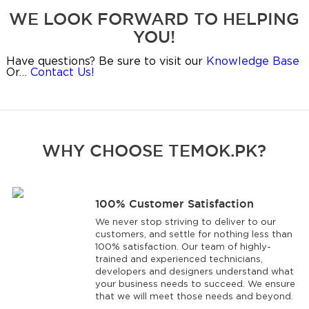
WE LOOK FORWARD TO HELPING
YOU!
Have questions? Be sure to visit our
Knowledge Base
Or…
Contact Us!
WHY CHOOSE TEMOK.PK?
100% Customer Satisfaction
We never stop striving to deliver to our
customers, and settle for nothing less than
100% satisfaction. Our team of highly-
trained and experienced technicians,
developers and designers understand what
your business needs to succeed. We ensure
that we will meet those needs and beyond.