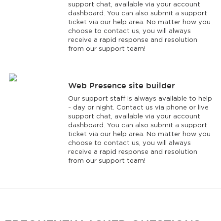
support chat, available via your account
dashboard. You can also submit a support
ticket via our help area. No matter how you
choose to contact us, you will always
receive a rapid response and resolution
from our support team!
Web Presence site builder
Our support staff is always available to help
- day or night. Contact us via phone or live
support chat, available via your account
dashboard. You can also submit a support
ticket via our help area. No matter how you
choose to contact us, you will always
receive a rapid response and resolution
from our support team!