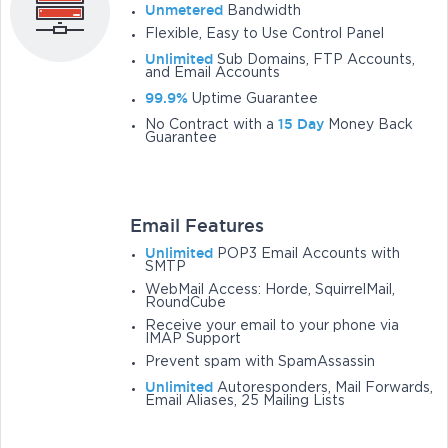
Unmetered
Bandwidth
Flexible, Easy to Use Control Panel
Unlimited
Sub Domains, FTP Accounts,
and Email Accounts
99.9%
Uptime Guarantee
15 Day
No Contract with a
Money Back
Guarantee
Email Features
Unlimited
POP3 Email Accounts with
SMTP
WebMail Access: Horde, SquirrelMail,
RoundCube
Receive your email to your phone via
IMAP Support
Prevent spam with SpamAssassin
Unlimited
Autoresponders, Mail Forwards,
Email Aliases, 25 Mailing Lists