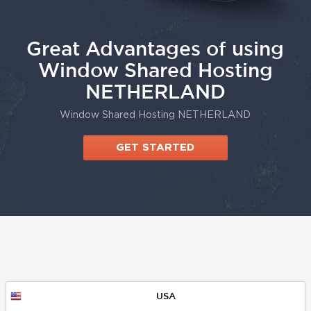
Great Advantages of using
Window Shared Hosting
NETHERLAND
Window Shared Hosting NETHERLAND
GET STARTED
USA