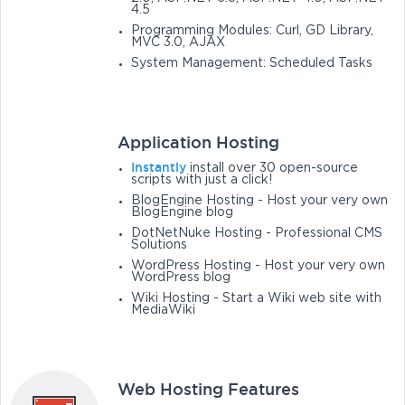
4.5
Programming Modules: Curl, GD Library,
MVC 3.0, AJAX
System Management: Scheduled Tasks
Application Hosting
Instantly
install over 30 open-source
scripts with just a click!
BlogEngine Hosting - Host your very own
BlogEngine blog
DotNetNuke Hosting - Professional CMS
Solutions
WordPress Hosting - Host your very own
WordPress blog
Wiki Hosting - Start a Wiki web site with
MediaWiki
Web Hosting Features