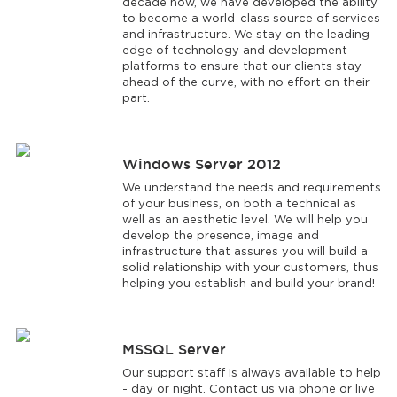
decade now, we have developed the ability
to become a world-class source of services
and infrastructure. We stay on the leading
edge of technology and development
platforms to ensure that our clients stay
ahead of the curve, with no effort on their
part.
Windows Server 2012
We understand the needs and requirements
of your business, on both a technical as
well as an aesthetic level. We will help you
develop the presence, image and
infrastructure that assures you will build a
solid relationship with your customers, thus
helping you establish and build your brand!
MSSQL Server
Our support staff is always available to help
- day or night. Contact us via phone or live