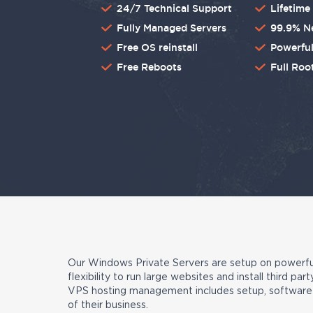
24/7 Technical Support
Lifetim
Fully Managed Servers
99.9% N
Free OS reinstall
Powerful
Free Reboots
Full Roo
Our Windows Private Servers are setup on powerful
flexibility to run large websites and install third 
VPS hosting management includes setup, software i
of their business.