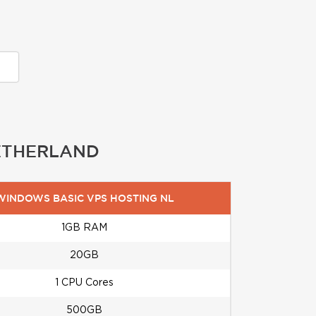
NETHERLAND
WINDOWS BASIC VPS HOSTING NL
1GB RAM
20GB
1 CPU Cores
500GB