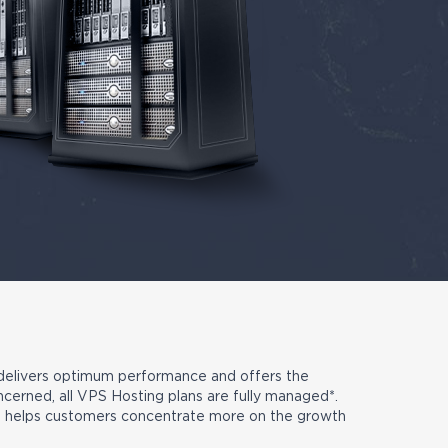
 delivers optimum performance and offers the
oncerned, all VPS Hosting plans are fully managed*.
ch helps customers concentrate more on the growth