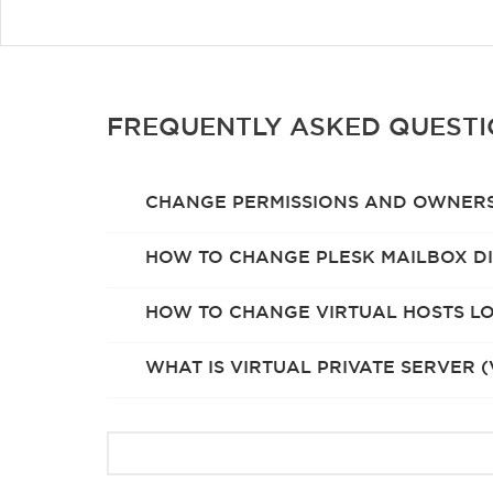
FREQUENTLY ASKED QUEST
CHANGE PERMISSIONS AND OWNERS
HOW TO CHANGE PLESK MAILBOX DI
HOW TO CHANGE VIRTUAL HOSTS LO
WHAT IS VIRTUAL PRIVATE SERVER (