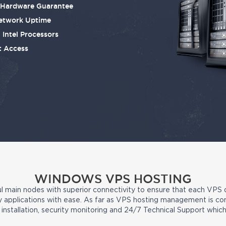
e Hardware Guarantee
etwork Uptime
 Intel Processors
t Access
WINDOWS VPS HOSTING
 main nodes with superior connectivity to ensure that each VPS
party applications with ease. As far as VPS hosting management is c
nstallation, security monitoring and 24/7 Technical Support whi