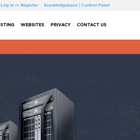
Log In
or
Register
Knowledgebase
|
Control Panel
STING
WEBSITES
PRIVACY
CONTACT US