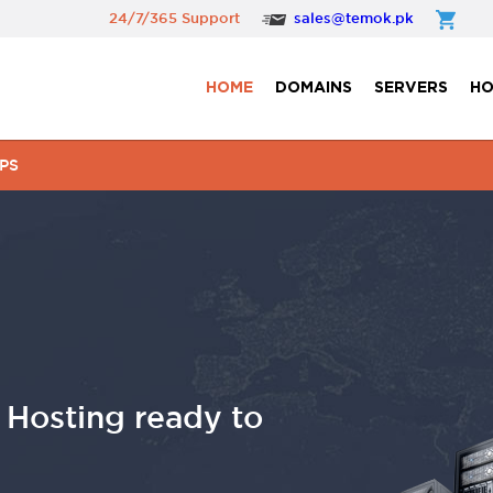
24/7/365 Support
sales@temok.pk
HOME
DOMAINS
SERVERS
HO
PS
osting ready to