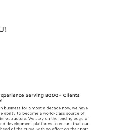
U!
Experience Serving 8000+ Clients
!
in business for almost a decade now, we have
e ability to become a world-class source of
infrastructure. We stay on the leading edge of
nd development platforms to ensure that our
ahead of the curve, with no effort on their part.