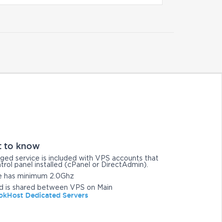
t to know
ged service is included with VPS accounts that
trol panel installed (cPanel or DirectAdmin).
e has minimum 2.0Ghz
d is shared between VPS on Main
kHost Dedicated Servers