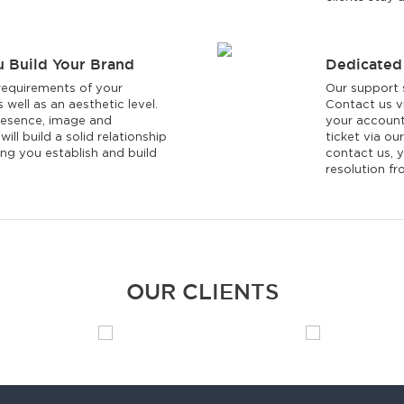
u Build Your Brand
Dedicated
equirements of your
Our support s
 well as an aesthetic level.
Contact us vi
resence, image and
your account
ill build a solid relationship
ticket via o
ng you establish and build
contact us, y
resolution f
OUR CLIENTS