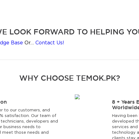
E LOOK FORWARD TO HELPING YO
dge Base
Or…
Contact Us!
WHY CHOOSE TEMOK.PK?
ion
8 + Years 
Worldwide
er to our customers, and
0% satisfaction. Our team of
Having been 
 technicians, developers and
developed th
r business needs to
services and 
ll meet those needs and
technology a
clients stay 