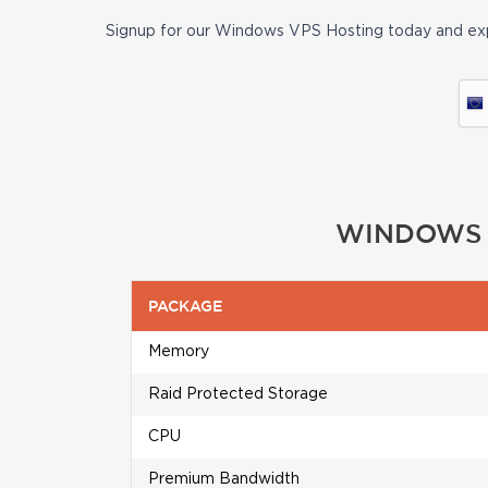
Signup for our Windows VPS Hosting today and exp
WINDOWS V
PACKAGE
Memory
Raid Protected Storage
CPU
Premium Bandwidth