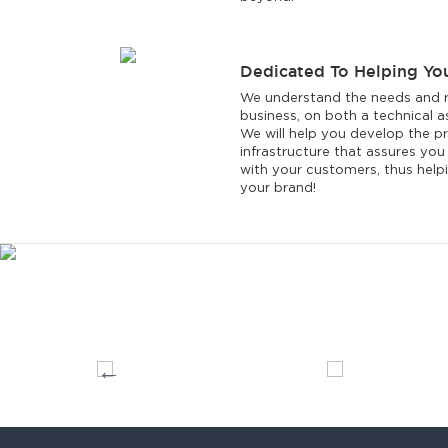
Dedicated To Helping Yo
We understand the needs and r
business, on both a technical as
We will help you develop the p
infrastructure that assures you w
with your customers, thus helpi
your brand!