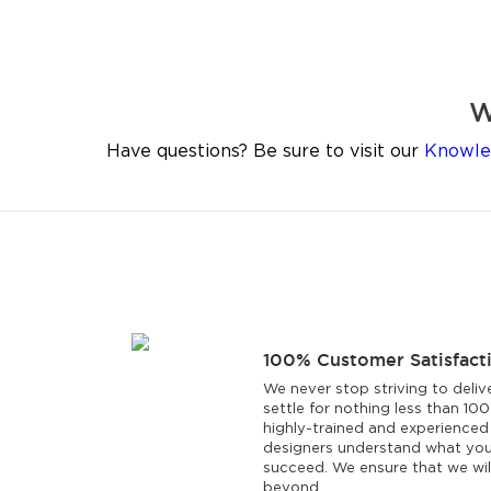
W
Have questions? Be sure to visit our
Knowle
100% Customer Satisfact
We never stop striving to deliv
settle for nothing less than 10
highly-trained and experienced
designers understand what you
succeed. We ensure that we wi
beyond.