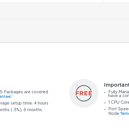
Importan
S Packages are covered
Fully Mana
antee!
have a con
1 CPU Cor
erage setup time: 4 hours
Port Spee
nths (-3%), 6 months
Temo
Node.