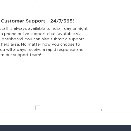
 Customer Support - 24/7/365!
taff is always available to help - day or night.
a phone or live support chat, available via
 dashboard. You can also submit a support
ur help area. No matter how you choose to
ou will always receive a rapid response and
rom our support team!