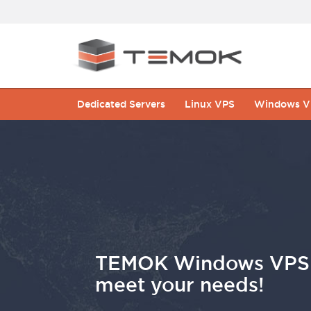
Dedicated Servers
Linux VPS
Windows V
TEMOK Windows VPS H
meet your needs!