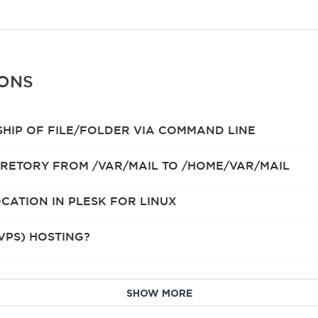
IONS
HIP OF FILE/FOLDER VIA COMMAND LINE
RETORY FROM /VAR/MAIL TO /HOME/VAR/MAIL
CATION IN PLESK FOR LINUX
VPS) HOSTING?
SHOW MORE