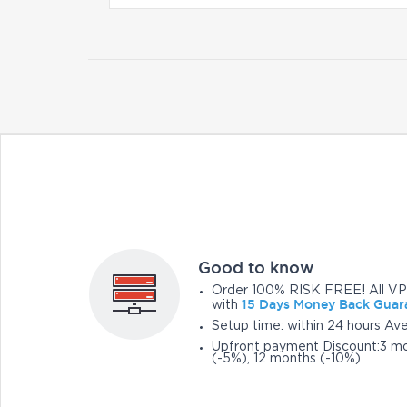
Good to know
Order 100% RISK FREE! All VP
15 Days Money Back Guar
with
Setup time: within 24 hours Av
Upfront payment Discount:3 mo
(-5%), 12 months (-10%)