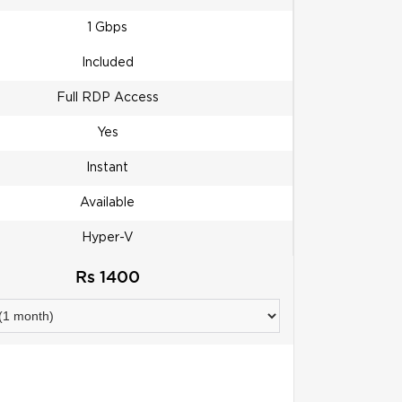
1 Gbps
Included
Full RDP Access
Yes
Instant
Available
Hyper-V
Rs 1400
ORDER NOW!