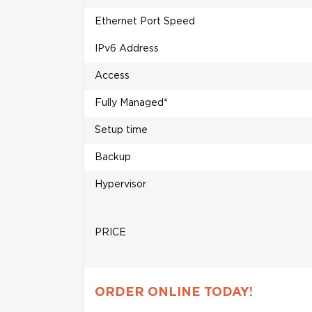
Ethernet Port Speed
IPv6 Address
Access
Fully Managed*
Setup time
Backup
Hypervisor
PRICE
ORDER ONLINE TODAY!