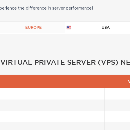
erience the difference in server performance!
EUROPE
USA
IRTUAL PRIVATE SERVER (VPS) 