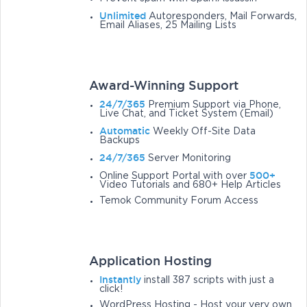
Unlimited
Autoresponders, Mail Forwards,
Email Aliases, 25 Mailing Lists
Award-Winning Support
24/7/365
Premium Support via Phone,
Live Chat, and Ticket System (Email)
Automatic
Weekly Off-Site Data
Backups
24/7/365
Server Monitoring
500+
Online Support Portal with over
Video Tutorials and 680+ Help Articles
Temok Community Forum Access
Application Hosting
Instantly
install 387 scripts with just a
click!
WordPress Hosting - Host your very own