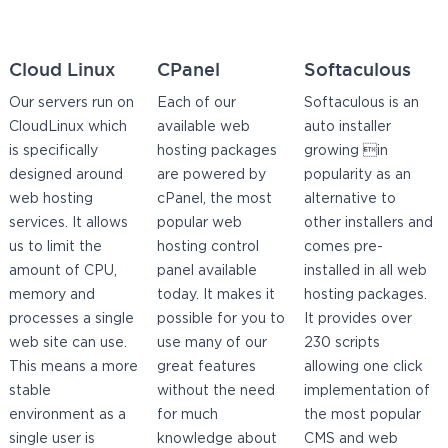
Cloud Linux
CPanel
Softaculous
Our servers run on
Each of our
Softaculous is an
CloudLinux which
available web
auto installer
is specifically
hosting packages
growing in
designed around
are powered by
popularity as an
web hosting
cPanel, the most
alternative to
services. It allows
popular web
other installers and
us to limit the
hosting control
comes pre-
amount of CPU,
panel available
installed in all web
memory and
today. It makes it
hosting packages.
processes a single
possible for you to
It provides over
web site can use.
use many of our
230 scripts
This means a more
great features
allowing one click
stable
without the need
implementation of
environment as a
for much
the most popular
single user is
knowledge about
CMS and web