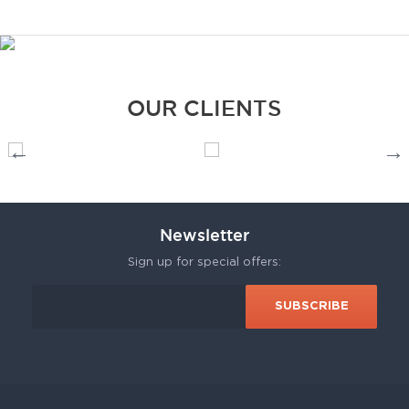
OUR CLIENTS
Newsletter
Sign up for special offers: