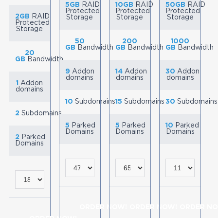
5GB
RAID
10GB
RAID
50GB
RAID
Protected
Protected
Protected
2GB
RAID
Storage
Storage
Storage
Protected
Storage
50
200
1000
GB
Bandwidth
GB
Bandwidth
GB
Bandwidth
20
GB
Bandwidth
9
Addon
14
Addon
30
Addon
domains
domains
domains
1
Addon
domains
10
Subdomains
15
Subdomains
30
Subdomains
2
Subdomains
5
Parked
5
Parked
10
Parked
Domains
Domains
Domains
2
Parked
Domains
ORDER NOW!
ORDER NOW!
ORDER NO