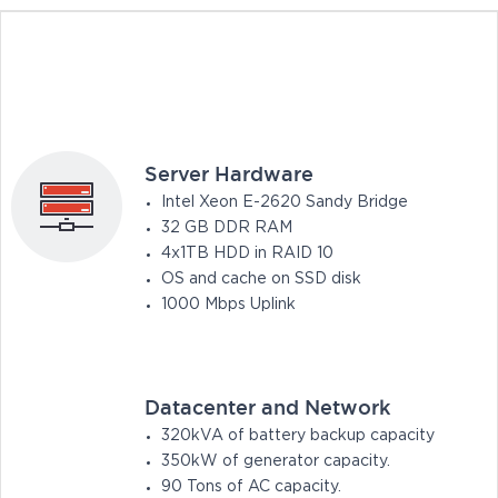
Server Hardware
Intel Xeon E-2620 Sandy Bridge
32 GB DDR RAM
4x1TB HDD in RAID 10
OS and cache on SSD disk
1000 Mbps Uplink
Datacenter and Network
320kVA of battery backup capacity
350kW of generator capacity.
90 Tons of AC capacity.