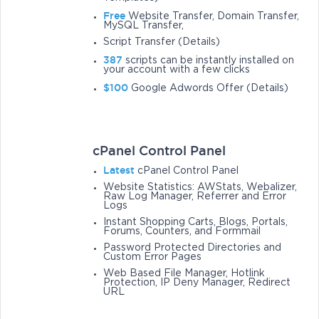
Free
Website Transfer, Domain Transfer,
MySQL Transfer,
Script Transfer (Details)
387
scripts can be instantly installed on
your account with a few clicks
$100
Google Adwords Offer (Details)
cPanel Control Panel
Latest
cPanel Control Panel
Website Statistics: AWStats, Webalizer,
Raw Log Manager, Referrer and Error
Logs
Instant Shopping Carts, Blogs, Portals,
Forums, Counters, and Formmail
Password Protected Directories and
Custom Error Pages
Web Based File Manager, Hotlink
Protection, IP Deny Manager, Redirect
URL