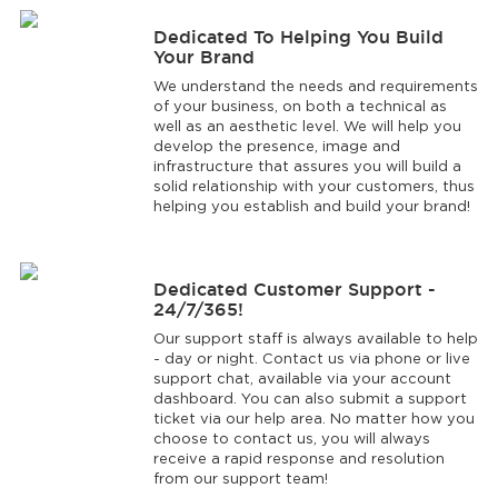
Dedicated To Helping You Build
Your Brand
We understand the needs and requirements
of your business, on both a technical as
well as an aesthetic level. We will help you
develop the presence, image and
infrastructure that assures you will build a
solid relationship with your customers, thus
helping you establish and build your brand!
Dedicated Customer Support -
24/7/365!
Our support staff is always available to help
- day or night. Contact us via phone or live
support chat, available via your account
dashboard. You can also submit a support
ticket via our help area. No matter how you
choose to contact us, you will always
receive a rapid response and resolution
from our support team!