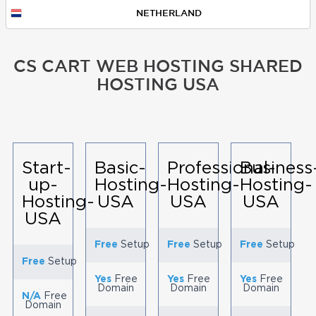
NETHERLAND
CS CART WEB HOSTING SHARED
HOSTING USA
Start-
Basic-
Professional-
Business
up-
Hosting-
Hosting-
Hosting-
Hosting-
USA
USA
USA
USA
Free
Setup
Free
Setup
Free
Setup
Free
Setup
Yes
Free
Yes
Free
Yes
Free
Domain
Domain
Domain
N/A
Free
Domain