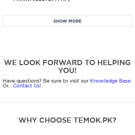
SHOW MORE
WE LOOK FORWARD TO HELPING
YOU!
Have questions? Be sure to visit our
Knowledge Base
Or…
Contact Us!
WHY CHOOSE TEMOK.PK?