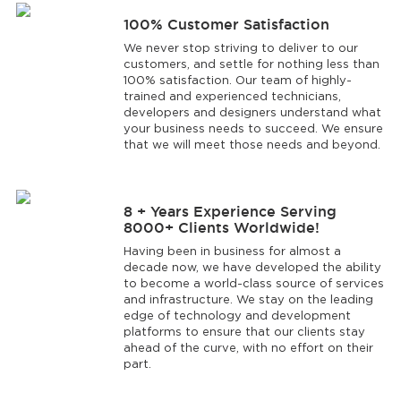
100% Customer Satisfaction
We never stop striving to deliver to our
customers, and settle for nothing less than
100% satisfaction. Our team of highly-
trained and experienced technicians,
developers and designers understand what
your business needs to succeed. We ensure
that we will meet those needs and beyond.
8 + Years Experience Serving
8000+ Clients Worldwide!
Having been in business for almost a
decade now, we have developed the ability
to become a world-class source of services
and infrastructure. We stay on the leading
edge of technology and development
platforms to ensure that our clients stay
ahead of the curve, with no effort on their
part.