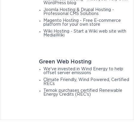
WordPress blog
Joomla Hosting & Drupal Hosting -
Professional CMS Solutions
Magento Hosting - Free E-commerce
platform for your own store
Wiki Hosting - Start a Wiki web site with
MediaWiki
Green Web Hosting
We've invested in Wind Energy to help
offset server emissions
Climate Friendly, Wind Powered, Certified
RECs
Temok purchases certified Renewable
Energy Credits (REC's)