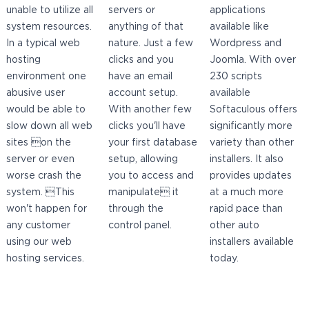
unable to utilize all
servers or
applications
system resources.
anything of that
available like
In a typical web
nature. Just a few
Wordpress and
hosting
clicks and you
Joomla. With over
environment one
have an email
230 scripts
abusive user
account setup.
available
would be able to
With another few
Softaculous offers
slow down all web
clicks you'll have
significantly more
sites on the
your first database
variety than other
server or even
setup, allowing
installers. It also
worse crash the
you to access and
provides updates
system. This
manipulate it
at a much more
won't happen for
through the
rapid pace than
any customer
control panel.
other auto
using our web
installers available
hosting services.
today.