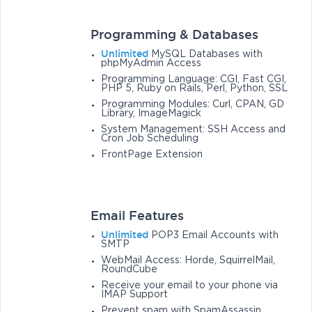
Programming & Databases
Unlimited
MySQL Databases with
phpMyAdmin Access
Programming Language: CGI, Fast CGI,
PHP 5, Ruby on Rails, Perl, Python, SSL
Programming Modules: Curl, CPAN, GD
Library, ImageMagick
System Management: SSH Access and
Cron Job Scheduling
FrontPage Extension
Email Features
Unlimited
POP3 Email Accounts with
SMTP
WebMail Access: Horde, SquirrelMail,
RoundCube
Receive your email to your phone via
IMAP Support
Prevent spam with SpamAssassin