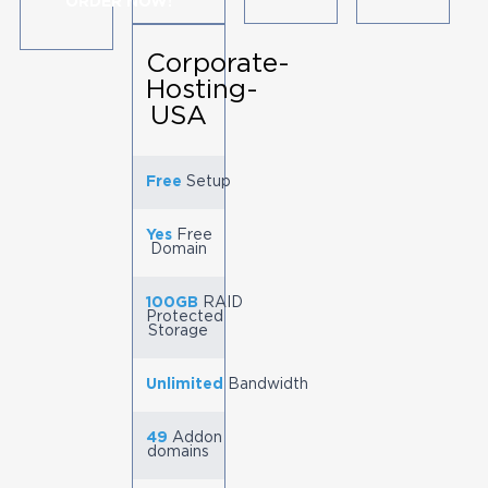
ORDER NOW!
Corporate-
Hosting-
USA
Free
Setup
Yes
Free
Domain
100GB
RAID
Protected
Storage
Unlimited
Bandwidth
49
Addon
domains