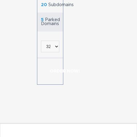
20
Subdomains
5
Parked
Domains
ORDER NOW!