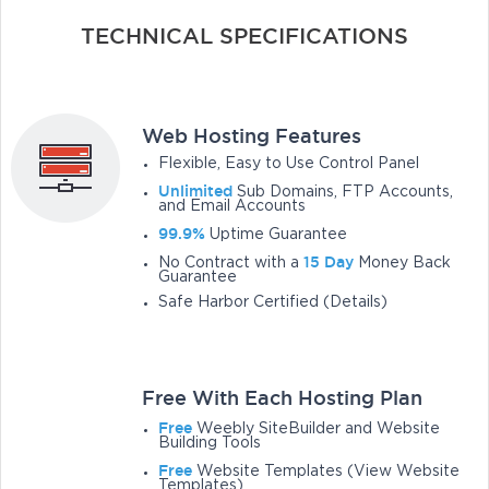
TECHNICAL SPECIFICATIONS
Web Hosting Features
Flexible, Easy to Use Control Panel
Unlimited
Sub Domains, FTP Accounts,
and Email Accounts
99.9%
Uptime Guarantee
15 Day
No Contract with a
Money Back
Guarantee
Safe Harbor Certified (Details)
Free With Each Hosting Plan
Free
Weebly SiteBuilder and Website
Building Tools
Free
Website Templates (View Website
Templates)