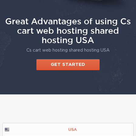
Great Advantages of using Cs
cart web hosting shared
hosting USA
Cs cart web hosting shared hosting USA
GET STARTED
USA