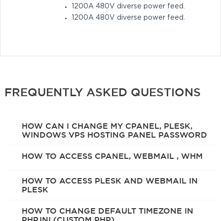
1200A 480V diverse power feed.
1200A 480V diverse power feed.
FREQUENTLY ASKED QUESTIONS
HOW CAN I CHANGE MY CPANEL, PLESK,
WINDOWS VPS HOSTING PANEL PASSWORD
HOW TO ACCESS CPANEL, WEBMAIL , WHM
HOW TO ACCESS PLESK AND WEBMAIL IN
PLESK
HOW TO CHANGE DEFAULT TIMEZONE IN
PHP.INI (CUSTOM PHP)