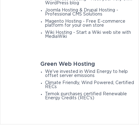
WordPress blog
Joomla Hosting & Drupal Hosting -
Professional CMS Solutions
Magento Hosting - Free E-commerce
platform for your own store
Wiki Hosting - Start a Wiki web site with
MediaWiki
Green Web Hosting
We've invested in Wind Energy to help
offset server emissions
Climate Friendly, Wind Powered, Certified
RECs
Temok purchases certified Renewable
Energy Credits (REC's)