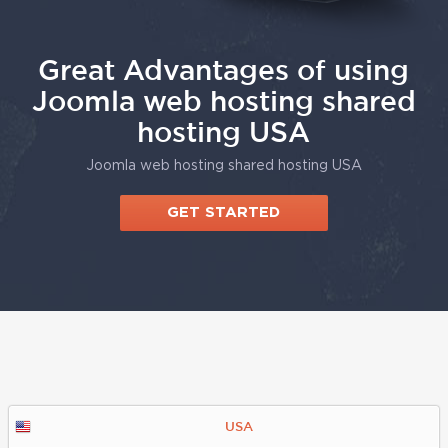
Great Advantages of using
Joomla web hosting shared
hosting USA
Joomla web hosting shared hosting USA
GET STARTED
USA