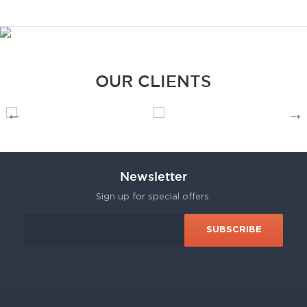
OUR CLIENTS
Newsletter
Sign up for special offers: