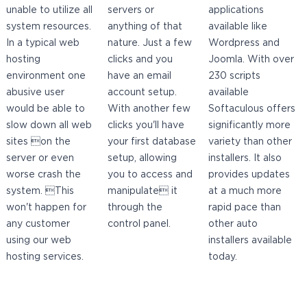
unable to utilize all
servers or
applications
system resources.
anything of that
available like
In a typical web
nature. Just a few
Wordpress and
hosting
clicks and you
Joomla. With over
environment one
have an email
230 scripts
abusive user
account setup.
available
would be able to
With another few
Softaculous offers
slow down all web
clicks you'll have
significantly more
sites on the
your first database
variety than other
server or even
setup, allowing
installers. It also
worse crash the
you to access and
provides updates
system. This
manipulate it
at a much more
won't happen for
through the
rapid pace than
any customer
control panel.
other auto
using our web
installers available
hosting services.
today.