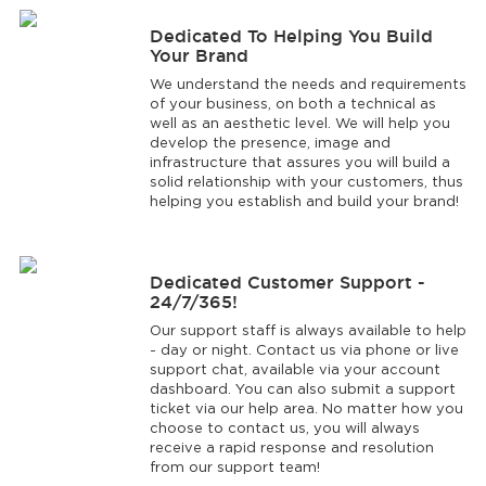
Dedicated To Helping You Build
Your Brand
We understand the needs and requirements
of your business, on both a technical as
well as an aesthetic level. We will help you
develop the presence, image and
infrastructure that assures you will build a
solid relationship with your customers, thus
helping you establish and build your brand!
Dedicated Customer Support -
24/7/365!
Our support staff is always available to help
- day or night. Contact us via phone or live
support chat, available via your account
dashboard. You can also submit a support
ticket via our help area. No matter how you
choose to contact us, you will always
receive a rapid response and resolution
from our support team!