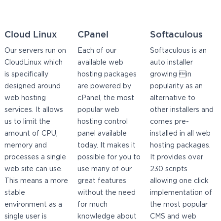
Cloud Linux
CPanel
Softaculous
Our servers run on
Each of our
Softaculous is an
CloudLinux which
available web
auto installer
is specifically
hosting packages
growing in
designed around
are powered by
popularity as an
web hosting
cPanel, the most
alternative to
services. It allows
popular web
other installers and
us to limit the
hosting control
comes pre-
amount of CPU,
panel available
installed in all web
memory and
today. It makes it
hosting packages.
processes a single
possible for you to
It provides over
web site can use.
use many of our
230 scripts
This means a more
great features
allowing one click
stable
without the need
implementation of
environment as a
for much
the most popular
single user is
knowledge about
CMS and web