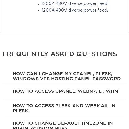
1200A 480V diverse power feed.
1200A 480V diverse power feed.
FREQUENTLY ASKED QUESTIONS
HOW CAN I CHANGE MY CPANEL, PLESK,
WINDOWS VPS HOSTING PANEL PASSWORD
HOW TO ACCESS CPANEL, WEBMAIL , WHM
HOW TO ACCESS PLESK AND WEBMAIL IN
PLESK
HOW TO CHANGE DEFAULT TIMEZONE IN
PHP.INI (CUSTOM PHP)