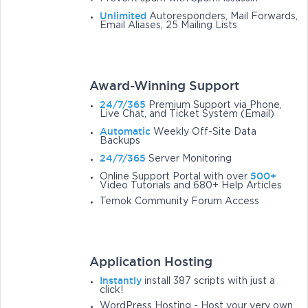
Unlimited
Autoresponders, Mail Forwards,
Email Aliases, 25 Mailing Lists
Award-Winning Support
24/7/365
Premium Support via Phone,
Live Chat, and Ticket System (Email)
Automatic
Weekly Off-Site Data
Backups
24/7/365
Server Monitoring
500+
Online Support Portal with over
Video Tutorials and 680+ Help Articles
Temok Community Forum Access
Application Hosting
Instantly
install 387 scripts with just a
click!
WordPress Hosting - Host your very own