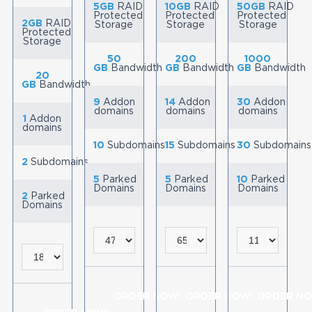
5GB
RAID
10GB
RAID
50GB
RAID
Protected
Protected
Protected
2GB
RAID
Storage
Storage
Storage
Protected
Storage
50
200
1000
GB
Bandwidth
GB
Bandwidth
GB
Bandwidth
20
GB
Bandwidth
9
Addon
14
Addon
30
Addon
domains
domains
domains
1
Addon
domains
10
Subdomains
15
Subdomains
30
Subdomains
2
Subdomains
5
Parked
5
Parked
10
Parked
Domains
Domains
Domains
2
Parked
Domains
ORDER NOW!
ORDER NOW!
ORDER NO