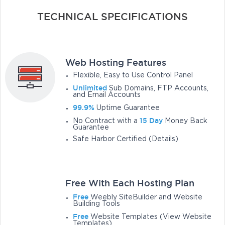
TECHNICAL SPECIFICATIONS
Web Hosting Features
Flexible, Easy to Use Control Panel
Unlimited
Sub Domains, FTP Accounts,
and Email Accounts
99.9%
Uptime Guarantee
15 Day
No Contract with a
Money Back
Guarantee
Safe Harbor Certified (Details)
Free With Each Hosting Plan
Free
Weebly SiteBuilder and Website
Building Tools
Free
Website Templates (View Website
Templates)