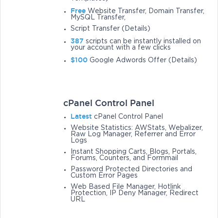
Free
Website Transfer, Domain Transfer,
MySQL Transfer,
Script Transfer (Details)
387
scripts can be instantly installed on
your account with a few clicks
$100
Google Adwords Offer (Details)
cPanel Control Panel
Latest
cPanel Control Panel
Website Statistics: AWStats, Webalizer,
Raw Log Manager, Referrer and Error
Logs
Instant Shopping Carts, Blogs, Portals,
Forums, Counters, and Formmail
Password Protected Directories and
Custom Error Pages
Web Based File Manager, Hotlink
Protection, IP Deny Manager, Redirect
URL