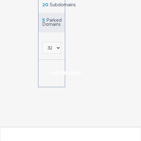
20
Subdomains
5
Parked
Domains
ORDER NOW!