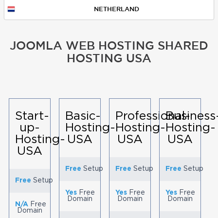
NETHERLAND
JOOMLA WEB HOSTING SHARED
HOSTING USA
Start-
Basic-
Professional-
Business
up-
Hosting-
Hosting-
Hosting-
Hosting-
USA
USA
USA
USA
Free
Setup
Free
Setup
Free
Setup
Free
Setup
Yes
Free
Yes
Free
Yes
Free
Domain
Domain
Domain
N/A
Free
Domain