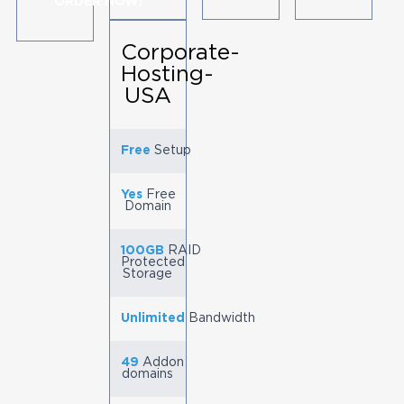
ORDER NOW!
Corporate-
Hosting-
USA
Free
Setup
Yes
Free
Domain
100GB
RAID
Protected
Storage
Unlimited
Bandwidth
49
Addon
domains