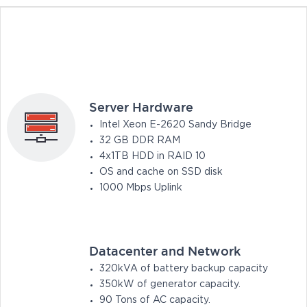
Server Hardware
Intel Xeon E-2620 Sandy Bridge
32 GB DDR RAM
4x1TB HDD in RAID 10
OS and cache on SSD disk
1000 Mbps Uplink
Datacenter and Network
320kVA of battery backup capacity
350kW of generator capacity.
90 Tons of AC capacity.