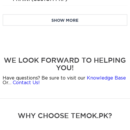
SHOW MORE
WE LOOK FORWARD TO HELPING
YOU!
Have questions? Be sure to visit our
Knowledge Base
Or…
Contact Us!
WHY CHOOSE TEMOK.PK?