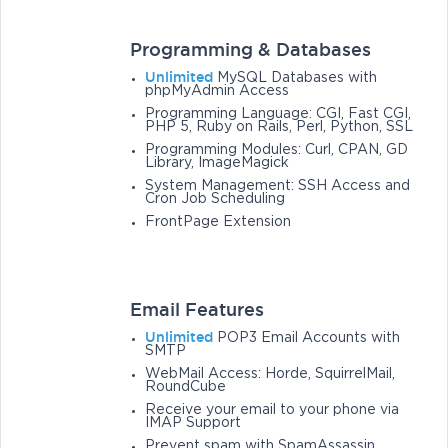
Programming & Databases
Unlimited
MySQL Databases with
phpMyAdmin Access
Programming Language: CGI, Fast CGI,
PHP 5, Ruby on Rails, Perl, Python, SSL
Programming Modules: Curl, CPAN, GD
Library, ImageMagick
System Management: SSH Access and
Cron Job Scheduling
FrontPage Extension
Email Features
Unlimited
POP3 Email Accounts with
SMTP
WebMail Access: Horde, SquirrelMail,
RoundCube
Receive your email to your phone via
IMAP Support
Prevent spam with SpamAssassin