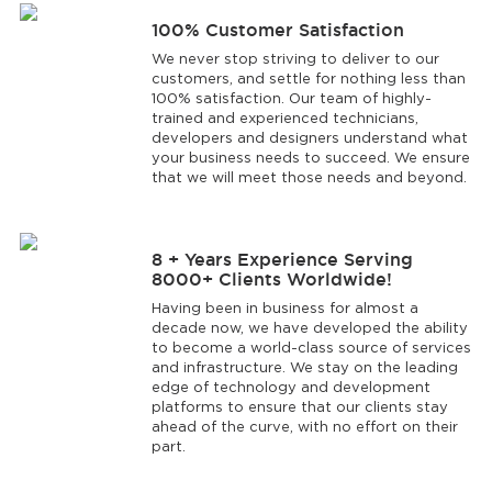
100% Customer Satisfaction
We never stop striving to deliver to our
customers, and settle for nothing less than
100% satisfaction. Our team of highly-
trained and experienced technicians,
developers and designers understand what
your business needs to succeed. We ensure
that we will meet those needs and beyond.
8 + Years Experience Serving
8000+ Clients Worldwide!
Having been in business for almost a
decade now, we have developed the ability
to become a world-class source of services
and infrastructure. We stay on the leading
edge of technology and development
platforms to ensure that our clients stay
ahead of the curve, with no effort on their
part.